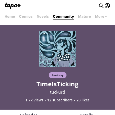
Home
Comics
Novels
Community
Mature
More
Fantasy
TimeIsTicking
tuckurd
1.7k views
12 subscribers
20 likes