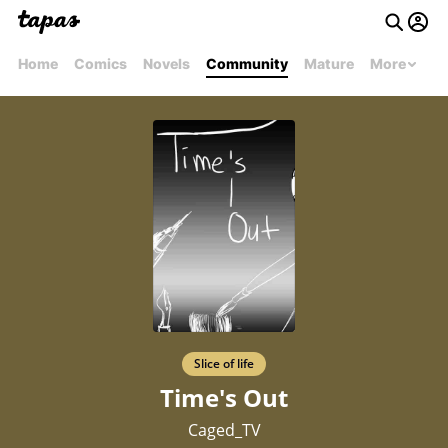
Home
Comics
Novels
Community
Mature
More
Slice of life
Time's Out
Caged_TV