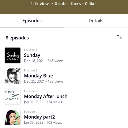
1.1k views
0 subscribers
0 likes
Episodes
Details
8 episodes
Episode 1
Sunday
Dec 18, 2021
345 views
Episode 2
Monday Blue
Dec 25, 2021
133 views
Episode 3
Monday After lunch
Jan 01, 2022
134 views
Episode 4
Monday part2
Jan 09, 2022
103 views