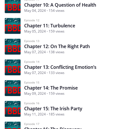
Chapter 10: A Question of Health
May 04, 2024
154 views
Episode 12
Chapter 11: Turbulence
May 05, 2024
159 views
Episode 13
Chapter 12: On The Right Path
May 07, 2024
138 views
Episode 14
Chapter 13: Conflicting Emotion’s
May 07, 2024
133 views
Episode 15
Chapter 14: The Promise
May 09, 2024
159 views
Episode 16
Chapter 15: The Irish Party
May 11, 2024
185 views
Episode 17