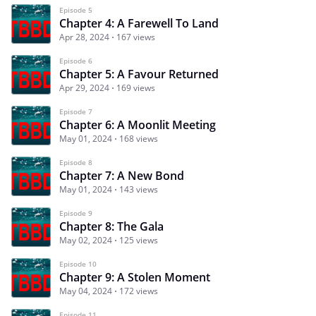
Episode 5
Chapter 4: A Farewell To Land
Apr 28, 2024
167 views
Episode 6
Chapter 5: A Favour Returned
Apr 29, 2024
169 views
Episode 7
Chapter 6: A Moonlit Meeting
May 01, 2024
168 views
Episode 8
Chapter 7: A New Bond
May 01, 2024
143 views
Episode 9
Chapter 8: The Gala
May 02, 2024
125 views
Episode 10
Chapter 9: A Stolen Moment
May 04, 2024
172 views
Episode 11