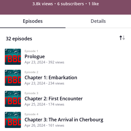
3.8k views
6 subscribers
1 like
Episodes
Details
32 episodes
Episode 1
Prologue
Apr 23, 2024
392 views
Episode 2
Chapter 1: Embarkation
Apr 23, 2024
234 views
Episode 3
Chapter 2: First Encounter
Apr 25, 2024
174 views
Episode 4
Chapter 3: The Arrival in Cherbourg
Apr 26, 2024
161 views