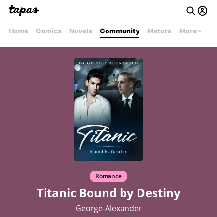
Home
Comics
Novels
Community
Mature
More
Romance
Titanic Bound by Destiny
George-Alexander