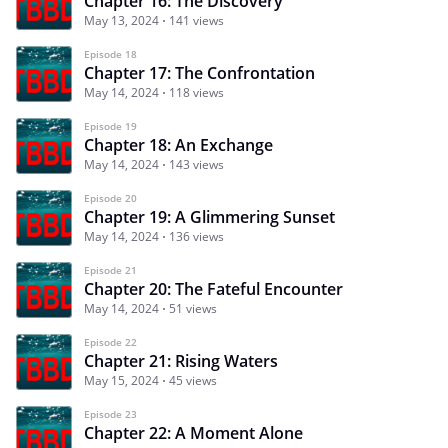
Chapter 16: The Discovery
May 13, 2024
141 views
Episode 18
Chapter 17: The Confrontation
May 14, 2024
118 views
Episode 19
Chapter 18: An Exchange
May 14, 2024
143 views
Episode 20
Chapter 19: A Glimmering Sunset
May 14, 2024
136 views
Episode 21
Chapter 20: The Fateful Encounter
May 14, 2024
51 views
Episode 22
Chapter 21: Rising Waters
May 15, 2024
45 views
Episode 23
Chapter 22: A Moment Alone