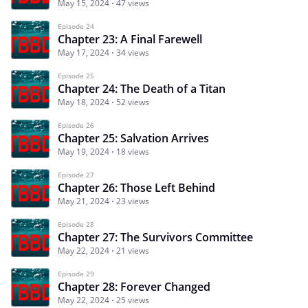
May 15, 2024
47 views
Episode 24
Chapter 23: A Final Farewell
May 17, 2024
34 views
Episode 25
Chapter 24: The Death of a Titan
May 18, 2024
52 views
Episode 26
Chapter 25: Salvation Arrives
May 19, 2024
18 views
Episode 27
Chapter 26: Those Left Behind
May 21, 2024
23 views
Episode 28
Chapter 27: The Survivors Committee
May 22, 2024
21 views
Episode 29
Chapter 28: Forever Changed
May 22, 2024
25 views