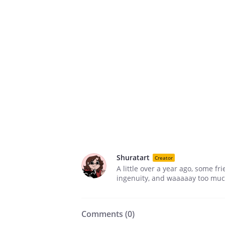
Shuratart
Creator
A little over a year ago, some f
ingenuity, and waaaaay too much 
Comments (
0
)