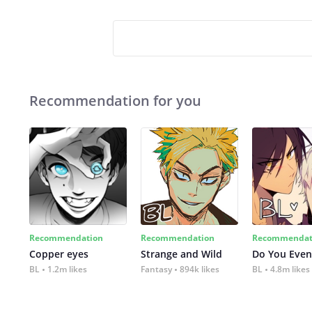
Recommendation for you
Recommendation
Recommendation
Recommendat
Copper eyes
Strange and Wild
Do You Even
BL
1.2m likes
Fantasy
894k likes
BL
4.8m likes