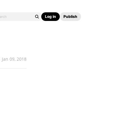
Log in
Publish
Jan 09, 2018