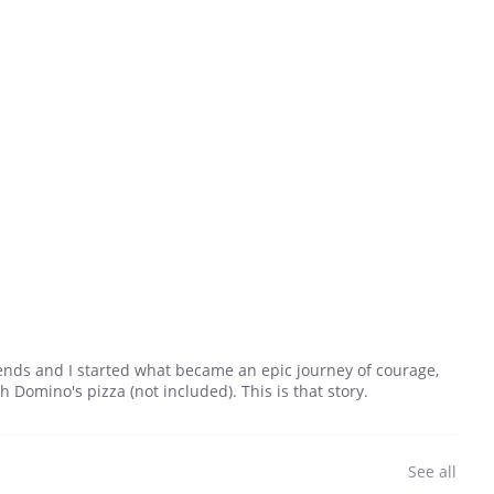
riends and I started what became an epic journey of courage,
Domino's pizza (not included). This is that story.
See all