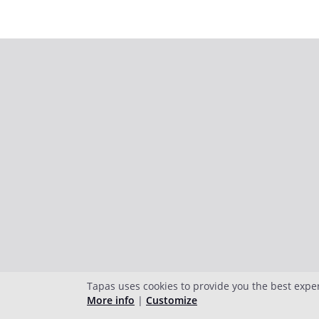
Tapas uses cookies to provide you the best expe
More info
|
Customize