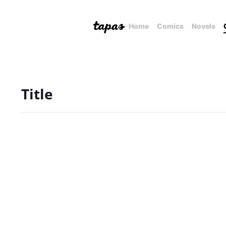
Home
Comics
Novels
Title