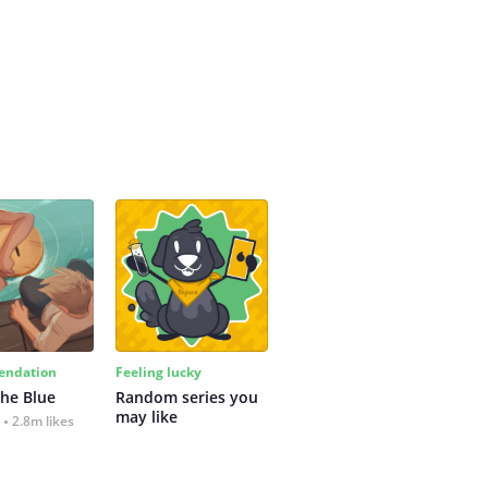
ndation
Feeling lucky
the Blue
Random series you 
may like
2.8m likes