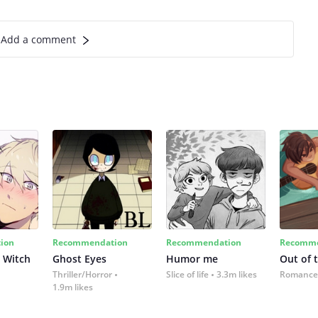
Add a comment
ion
Recommendation
Recommendation
Recomme
 Witch
Ghost Eyes
Humor me
Out of 
Thriller/Horror
Slice of life
3.3m likes
Romance
1.9m likes