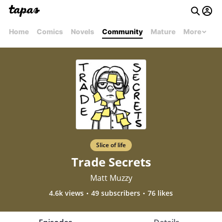
Home
Comics
Novels
Community
Mature
More
Slice of life
Trade Secrets
Matt Muzzy
4.6k views
49 subscribers
76 likes