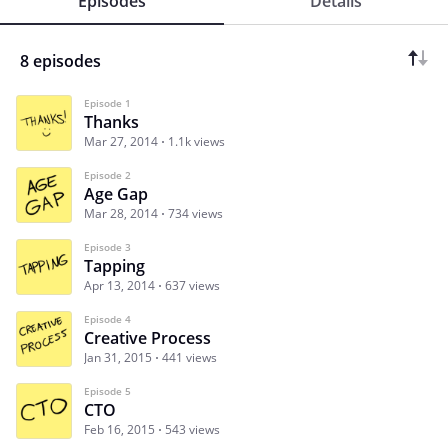
Episodes
Details
8 episodes
Episode 1
Thanks
Mar 27, 2014
1.1k views
Episode 2
Age Gap
Mar 28, 2014
734 views
Episode 3
Tapping
Apr 13, 2014
637 views
Episode 4
Creative Process
Jan 31, 2015
441 views
Episode 5
CTO
Feb 16, 2015
543 views