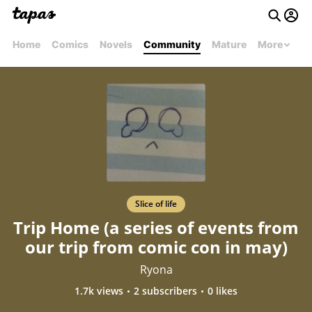
Home
Comics
Novels
Community
Mature
More
Slice of life
Trip Home (a series of events from
our trip from comic con in may)
Ryona
1.7k views
2 subscribers
0 likes