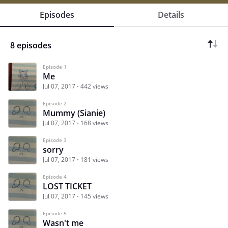
Episodes
Details
8 episodes
Episode 1
Me
Jul 07, 2017
442 views
Episode 2
Mummy (Sianie)
Jul 07, 2017
168 views
Episode 3
sorry
Jul 07, 2017
181 views
Episode 4
LOST TICKET
Jul 07, 2017
145 views
Episode 5
Wasn't me