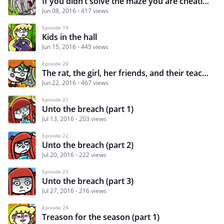
If you didn’t solve the maze you are cheating by reading on…
Jun 08, 2016
417 views
Episode 19
Kids in the hall
Jun 15, 2016
445 views
Episode 20
The rat, the girl, her friends, and their teacher
Jun 22, 2016
467 views
Episode 21
Unto the breach (part 1)
Jul 13, 2016
203 views
Episode 22
Unto the breach (part 2)
Jul 20, 2016
222 views
Episode 23
Unto the breach (part 3)
Jul 27, 2016
216 views
Episode 24
Treason for the season (part 1)