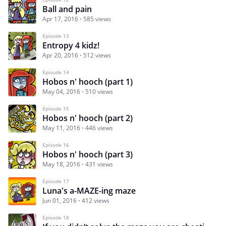
Ball and pain
Apr 17, 2016
585 views
Episode 13
Entropy 4 kidz!
Apr 20, 2016
512 views
Episode 14
Hobos n' hooch (part 1)
May 04, 2016
510 views
Episode 15
Hobos n' hooch (part 2)
May 11, 2016
446 views
Episode 16
Hobos n' hooch (part 3)
May 18, 2016
431 views
Episode 17
Luna's a-MAZE-ing maze
Jun 01, 2016
412 views
Episode 18