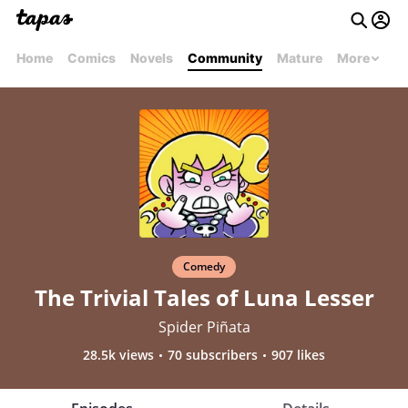
Home
Comics
Novels
Community
Mature
More
Comedy
The Trivial Tales of Luna Lesser
Spider Piñata
28.5k views
70 subscribers
907 likes