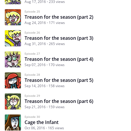
Aug 17, 2016
233 views
Episode 25
Treason for the season (part 2)
Aug 24, 2016
171 views
Episode 26
Treason for the season (part 3)
Aug 31, 2016
265 views
Episode 27
Treason for the season (part 4)
Sep 07, 2016
170 views
Episode 28
Treason for the season (part 5)
Sep 14, 2016
158 views
Episode 29
Treason for the season (part 6)
Sep 21, 2016
159 views
Episode 30
Cage the Infant
Oct 06, 2016
165 views