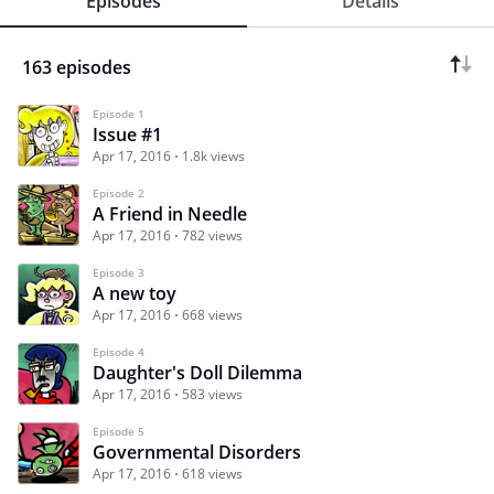
Episodes
Details
163 episodes
Episode 1
Issue #1
Apr 17, 2016
1.8k views
Episode 2
A Friend in Needle
Apr 17, 2016
782 views
Episode 3
A new toy
Apr 17, 2016
668 views
Episode 4
Daughter's Doll Dilemma
Apr 17, 2016
583 views
Episode 5
Governmental Disorders
Apr 17, 2016
618 views