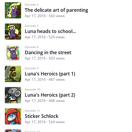
Episode 6
The delicate art of parenting
Apr 17, 2016
543 views
Episode 7
Luna heads to school...
Apr 17, 2016
529 views
Episode 8
Dancing in the street
Apr 17, 2016
503 views
Episode 9
Luna's Heroics (part 1)
Apr 17, 2016
487 views
Episode 10
Luna's Heroics (part 2)
Apr 17, 2016
496 views
Episode 11
Sticker Schlock
Apr 17, 2016
524 views
Episode 12