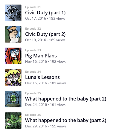
Episode 31
Civic Duty (part 1)
Oct 17, 2016
183 views
Episode 32
Civic Duty (part 2)
Oct 19, 2016
169 views
Episode 33
Pig Man Plans
Nov 16, 2016
192 views
Episode 34
Luna's Lessons
Dec 15, 2016
181 views
Episode 35
What happened to the baby (part 2)
Dec 24, 2016
161 views
Episode 36
What happened to the baby (part 2)
Dec 29, 2016
155 views