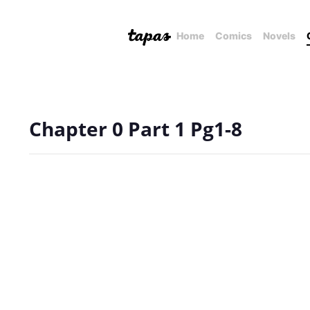
Home
Comics
Novels
Chapter 0 Part 1 Pg1-8