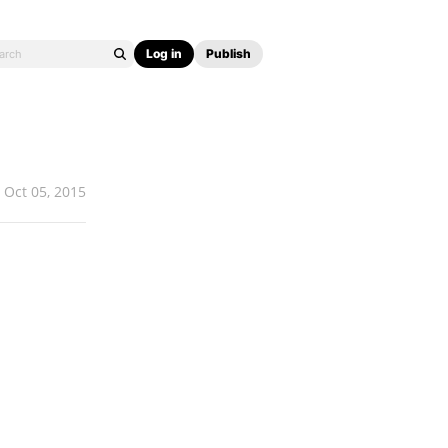
Log in
Publish
Oct 05, 2015