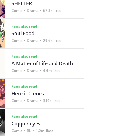
SHELTER
Comic
Drama
67.3k likes
Fans also read
Soul Food
Comic
Drama
29.6k likes
Fans also read
A Matter of Life and Death
Comic
Drama
4.4m likes
Fans also read
Here it Comes
Comic
Drama
349k likes
Fans also read
Copper eyes
Comic
BL
1.2m likes