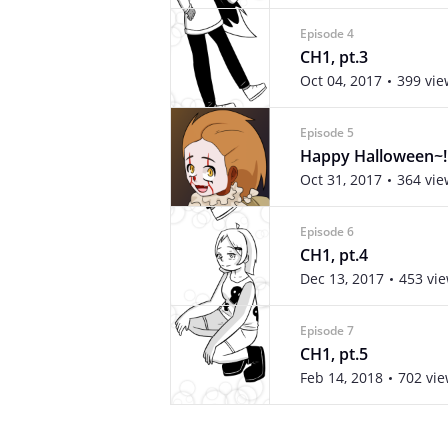
Episode 4
CH1, pt.3
Oct 04, 2017
399 vie
Episode 5
Happy Halloween~!
Oct 31, 2017
364 vie
Episode 6
CH1, pt.4
Dec 13, 2017
453 vi
Episode 7
CH1, pt.5
Feb 14, 2018
702 vi