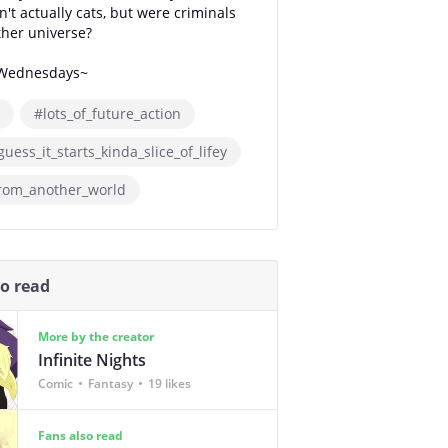
n't actually cats, but were criminals
her universe?
Wednesdays~
#lots_of_future_action
guess_it_starts_kinda_slice_of_lifey
from_another_world
so read
More by the creator
Infinite Nights
Comic
Fantasy
19 likes
Fans also read