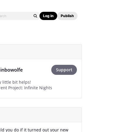
Log in
Publish
ainbowolfe
Support
little bit helps!
nt Project: Infinite Nights
d you do if it turned out your new