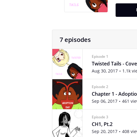
7 episodes
Episode 1
Twisted Tails - Cove
Aug 30, 2017
1.1k vi
Episode 2
Chapter 1 - Adopti
Sep 06, 2017
461 vi
Episode 3
CH1, Pt.2
Sep 20, 2017
408 vi