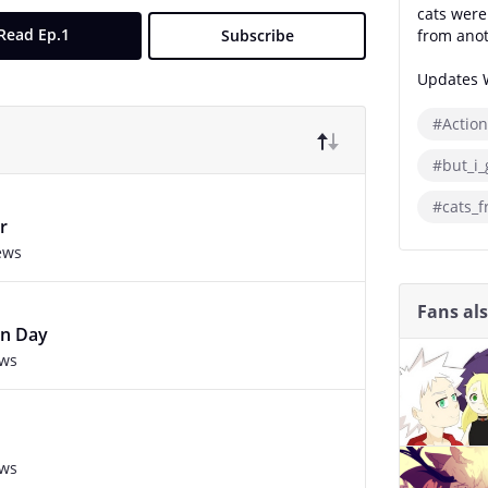
cats were
Read Ep.1
Subscribe
from anot
Updates 
#Action
#but_i_
#cats_
r
ews
Fans al
on Day
ews
ews