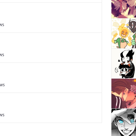
ws
ws
ews
ews