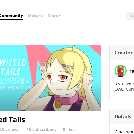
Community
Mature
More
Creator
r
uwu Every 
OwO Curre
Details
ed Tails
3.9k views
15 subscribers
8 likes
What woul