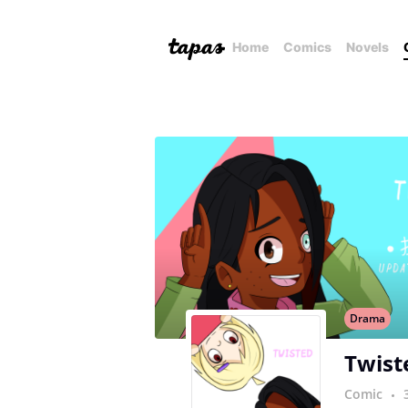
Home
Comics
Novels
Drama
Twist
Comic