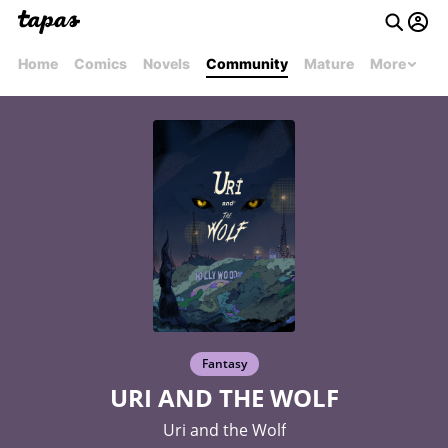
Home
Comics
Novels
Community
Mature
More
Fantasy
URI AND THE WOLF
Uri and the Wolf