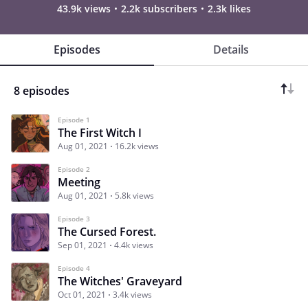
43.9k views
2.2k subscribers
2.3k likes
Episodes
Details
8 episodes
Episode 1
The First Witch I
Aug 01, 2021
16.2k views
Episode 2
Meeting
Aug 01, 2021
5.8k views
Episode 3
The Cursed Forest.
Sep 01, 2021
4.4k views
Episode 4
The Witches' Graveyard
Oct 01, 2021
3.4k views