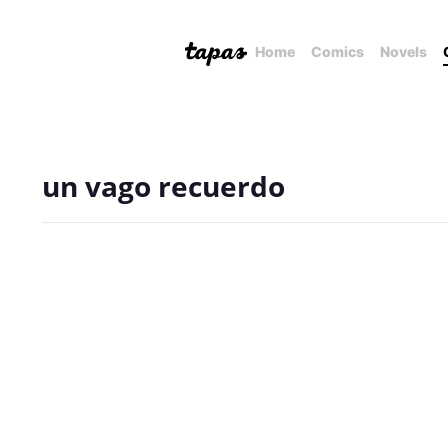
Home
Comics
Novels
un vago recuerdo