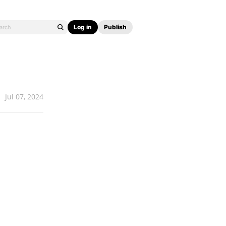
Log in
Publish
Jul 07, 2024