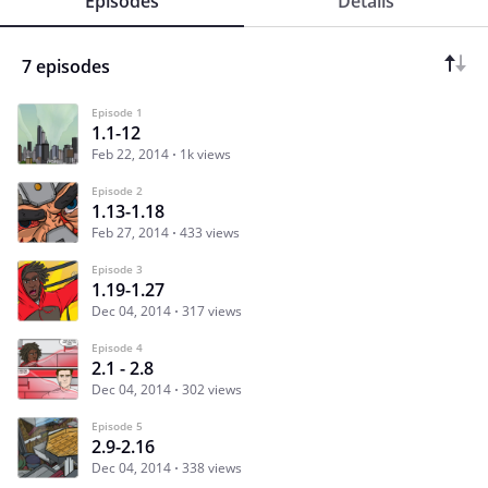
Episodes
Details
7 episodes
Episode 1
1.1-12
Feb 22, 2014
1k views
Episode 2
1.13-1.18
Feb 27, 2014
433 views
Episode 3
1.19-1.27
Dec 04, 2014
317 views
Episode 4
2.1 - 2.8
Dec 04, 2014
302 views
Episode 5
2.9-2.16
Dec 04, 2014
338 views