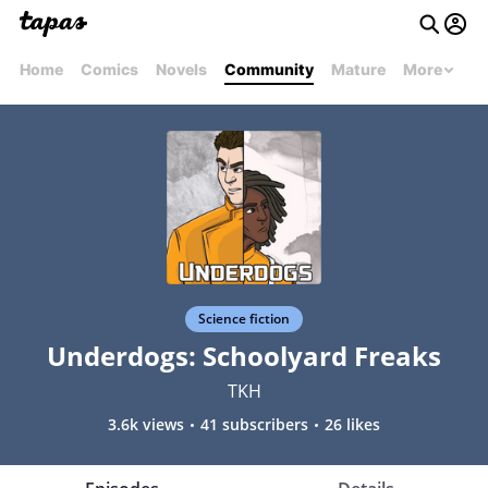
Home
Comics
Novels
Community
Mature
More
Science fiction
Underdogs: Schoolyard Freaks
TKH
3.6k views
41 subscribers
26 likes