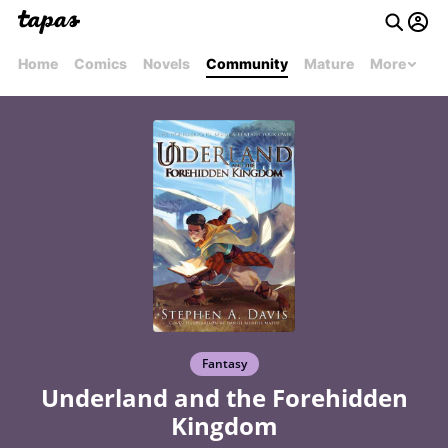
Home
Comics
Novels
Community
Mature
More
Fantasy
Underland and the Forehidden
Kingdom