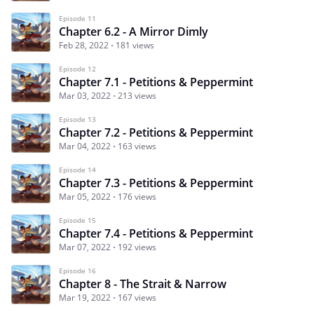
Episode 11
Chapter 6.2 - A Mirror Dimly
Feb 28, 2022
181 views
Episode 12
Chapter 7.1 - Petitions & Peppermint
Mar 03, 2022
213 views
Episode 13
Chapter 7.2 - Petitions & Peppermint
Mar 04, 2022
163 views
Episode 14
Chapter 7.3 - Petitions & Peppermint
Mar 05, 2022
176 views
Episode 15
Chapter 7.4 - Petitions & Peppermint
Mar 07, 2022
192 views
Episode 16
Chapter 8 - The Strait & Narrow
Mar 19, 2022
167 views