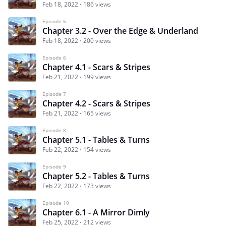
Feb 18, 2022
186 views
Episode 5
Chapter 3.2 - Over the Edge & Underland
Feb 18, 2022
200 views
Episode 6
Chapter 4.1 - Scars & Stripes
Feb 21, 2022
199 views
Episode 7
Chapter 4.2 - Scars & Stripes
Feb 21, 2022
165 views
Episode 8
Chapter 5.1 - Tables & Turns
Feb 22, 2022
154 views
Episode 9
Chapter 5.2 - Tables & Turns
Feb 22, 2022
173 views
Episode 10
Chapter 6.1 - A Mirror Dimly
Feb 25, 2022
212 views