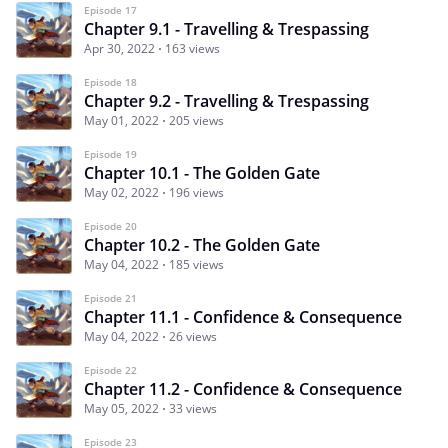
Episode 17
Chapter 9.1 - Travelling & Trespassing
Apr 30, 2022
163 views
Episode 18
Chapter 9.2 - Travelling & Trespassing
May 01, 2022
205 views
Episode 19
Chapter 10.1 - The Golden Gate
May 02, 2022
196 views
Episode 20
Chapter 10.2 - The Golden Gate
May 04, 2022
185 views
Episode 21
Chapter 11.1 - Confidence & Consequence
May 04, 2022
26 views
Episode 22
Chapter 11.2 - Confidence & Consequence
May 05, 2022
33 views
Episode 23