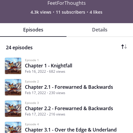
FeetForThoughts
4.3k views
11 subscribers
4 likes
Episodes
Details
24 episodes
Episode 1
Chapter 1 - Knightfall
Feb 16, 2022
682 views
Episode 2
Chapter 2.1 - Forewarned & Backwards
Feb 17, 2022
230 views
Episode 3
Chapter 2.2 - Forewarned & Backwards
Feb 17, 2022
216 views
Episode 4
Chapter 3.1 - Over the Edge & Underland