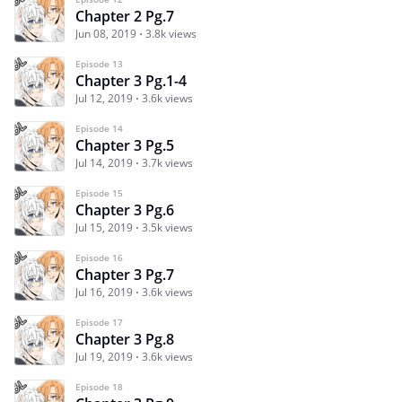
Chapter 2 Pg.7
Jun 08, 2019
3.8k views
Episode 13
Chapter 3 Pg.1-4
Jul 12, 2019
3.6k views
Episode 14
Chapter 3 Pg.5
Jul 14, 2019
3.7k views
Episode 15
Chapter 3 Pg.6
Jul 15, 2019
3.5k views
Episode 16
Chapter 3 Pg.7
Jul 16, 2019
3.6k views
Episode 17
Chapter 3 Pg.8
Jul 19, 2019
3.6k views
Episode 18