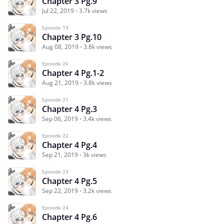
Chapter 3 Pg.9
Jul 22, 2019
3.7k views
Episode 19
Chapter 3 Pg.10
Aug 08, 2019
3.8k views
Episode 20
Chapter 4 Pg.1-2
Aug 21, 2019
3.8k views
Episode 21
Chapter 4 Pg.3
Sep 06, 2019
3.4k views
Episode 22
Chapter 4 Pg.4
Sep 21, 2019
3k views
Episode 23
Chapter 4 Pg.5
Sep 22, 2019
3.2k views
Episode 24
Chapter 4 Pg.6