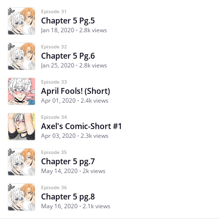
Episode 31
Chapter 5 Pg.5
Jan 18, 2020
2.8k views
Episode 32
Chapter 5 Pg.6
Jan 25, 2020
2.8k views
Episode 33
April Fools! (Short)
Apr 01, 2020
2.4k views
Episode 34
Axel's Comic-Short #1
Apr 03, 2020
2.3k views
Episode 35
Chapter 5 pg.7
May 14, 2020
2k views
Episode 36
Chapter 5 pg.8
May 16, 2020
2.1k views