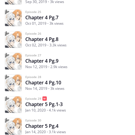
Sep 30, 2019
3k views
Episode 25
Chapter 4 Pg.7
Oct 01, 2019
3k views
Episode 26
Chapter 4 Pg.8
Oct 02, 2019
3.3k views
Episode 27
Chapter 4 Pg.9
Nov 12, 2019
2.9k views
Episode 28
Chapter 4 Pg.10
Nov 14, 2019
3k views
Episode 29
Chapter 5 Pg.1-3
Jan 10, 2020
4.1k views
Episode 30
Chapter 5 Pg.4
Jan 14, 2020
3.1k views