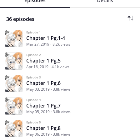
Episodes
Details
36 episodes
Episode 1
Chapter 1 Pg.1-4
Mar 27, 2019
8.2k views
Episode 2
Chapter 1 Pg.5
Apr 16, 2019
4.1k views
Episode 3
Chapter 1 Pg.6
May 03, 2019
3.8k views
Episode 4
Chapter 1 Pg.7
May 05, 2019
3.8k views
Episode 5
Chapter 1 Pg.8
May 06, 2019
3.8k views