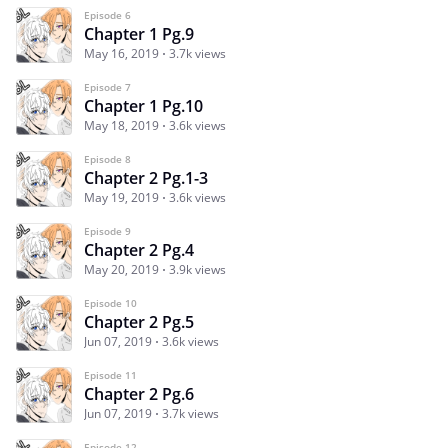
Episode 6
Chapter 1 Pg.9
May 16, 2019
3.7k views
Episode 7
Chapter 1 Pg.10
May 18, 2019
3.6k views
Episode 8
Chapter 2 Pg.1-3
May 19, 2019
3.6k views
Episode 9
Chapter 2 Pg.4
May 20, 2019
3.9k views
Episode 10
Chapter 2 Pg.5
Jun 07, 2019
3.6k views
Episode 11
Chapter 2 Pg.6
Jun 07, 2019
3.7k views
Episode 12