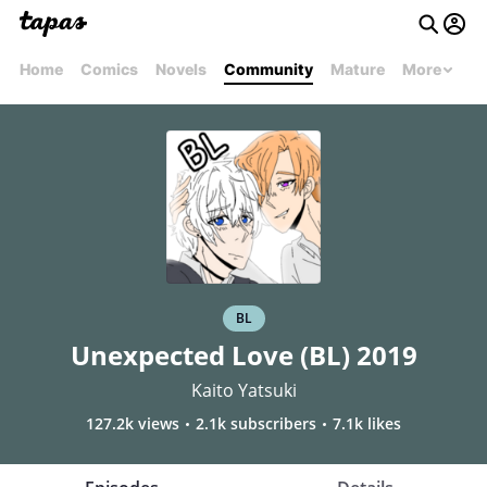
Home
Comics
Novels
Community
Mature
More
BL
Unexpected Love (BL) 2019
Kaito Yatsuki
127.2k views
2.1k subscribers
7.1k likes