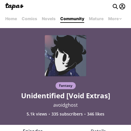
Home
Comics
Novels
Community
Mature
More
Fantasy
Unidentified [Void Extras]
avoidghost
5.1k views
335 subscribers
346 likes