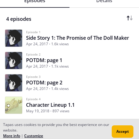
Episodes
Details
4 episodes
Episode 1
Side Story 1: The Promise of The Doll Maker
Apr 24, 2017
1.6k views
Episode 2
POTDM: page 1
Apr 24, 2017
1.1k views
Episode 3
POTDM: page 2
Apr 24, 2017
1.4k views
Episode 4
Character Lineup 1.1
May 19, 2018
897 views
Tapas uses cookies to provide you the best experience on our
website.
Accept
Subscribe
Read Ep.1
More info
|
Customize