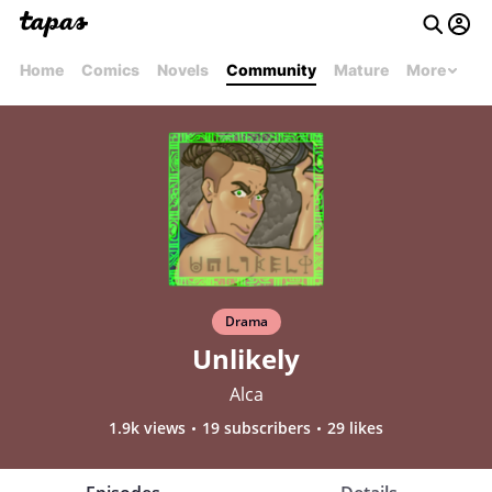
Home
Comics
Novels
Community
Mature
More
Drama
Unlikely
Alca
1.9k views
19 subscribers
29 likes