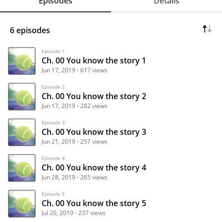
Episodes
Details
6 episodes
Episode 1
Ch. 00 You know the story 1
Jun 17, 2019
617 views
Episode 2
Ch. 00 You know the story 2
Jun 17, 2019
282 views
Episode 3
Ch. 00 You know the story 3
Jun 21, 2019
257 views
Episode 4
Ch. 00 You know the story 4
Jun 28, 2019
265 views
Episode 5
Ch. 00 You know the story 5
Jul 20, 2019
237 views