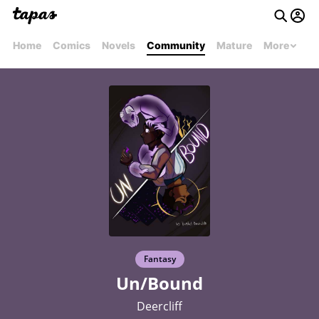
Home
Comics
Novels
Community
Mature
More
Fantasy
Un/Bound
Deercliff