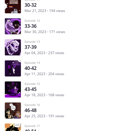
30-32
Mar 21, 2023
194 views
Episode 12
33-36
Mar 30, 2023
171 views
Episode 13
37-39
Apr 04, 2023
237 views
Episode 14
40-42
Apr 11, 2023
204 views
Episode 15
43-45
Apr 18, 2023
168 views
Episode 16
46-48
Apr 25, 2023
191 views
Episode 17