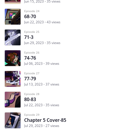
Jun 15, 2023
35 views
Episode 24
68-70
Jun 22, 2023
43 views
Episode 25
71-3
Jun 29, 2023
35 views
Episode 26
74-76
Jul 06, 2023
39 views
Episode 27
77-79
Jul 13, 2023
37 views
Episode 28
80-83
Jul 22, 2023
35 views
Episode 29
Chapter 5 Cover-85
Jul 29, 2023
27 views