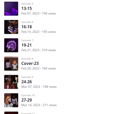
Episode 5
13-15
Feb 07, 2023
196 views
Episode 6
16-18
Feb 14, 2023
195 views
Episode 7
19-21
Feb 21, 2023
219 views
Episode 8
Cover-23
Feb 28, 2023
184 views
Episode 9
24-26
Mar 07, 2023
198 views
Episode 10
27-29
Mar 14, 2023
211 views
Episode 11