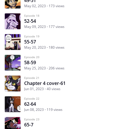
49-51
May 02, 2023
173 views
Episode 18
52-54
May 09, 2023
177 views
Episode 19
55-57
May 20, 2023
180 views
Episode 20
58-59
May 25, 2023
206 views
Episode 21
Chapter 4 cover-61
Jun 01, 2023
40 views
Episode 22
62-64
Jun 08, 2023
119 views
Episode 23
65-7