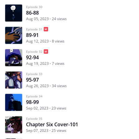
Episode 30
86-88
Aug 05, 2023
24 views
Episode 31
89-91
Aug 12, 2023
8 views
Episode 32
92-94
Aug 19, 2023
7 views
Episode 33
95-97
Aug 26, 2023
34 views
Episode 34
98-99
Sep 02, 2023
23 views
Episode 35
Chapter Six Cover-101
Sep 07, 2023
25 views