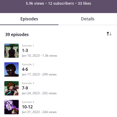
5.9k views
12 subscribers
33 likes
Episodes
Details
39 episodes
Episode 1
1-3
Jan 10, 2023
1.3k views
Episode 2
4-6
Jan 17, 2023
299 views
Episode 3
7-9
Jan 24, 2023
292 views
Episode 4
10-12
Jan 31, 2023
244 views