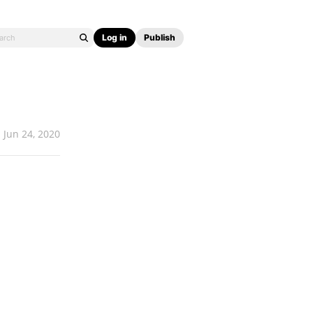
Log in
Publish
Jun 24, 2020