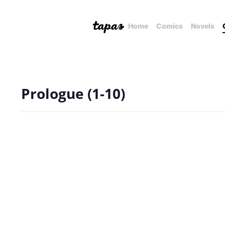
Home
Comics
Novels
Prologue (1-10)