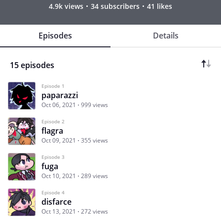
4.9k views
34 subscribers
41 likes
Episodes
Details
15 episodes
Episode 1
paparazzi
Oct 06, 2021
999 views
Episode 2
flagra
Oct 09, 2021
355 views
Episode 3
fuga
Oct 10, 2021
289 views
Episode 4
disfarce
Oct 13, 2021
272 views