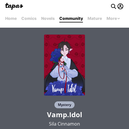
Home
Comics
Novels
Community
Mature
More
Mystery
Vamp.Idol
Sila Cinnamon