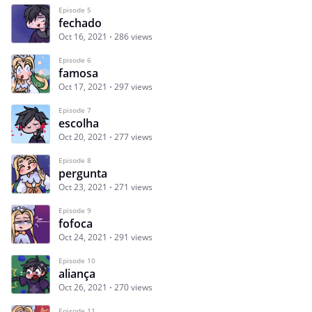
Episode 5
fechado
Oct 16, 2021
286 views
Episode 6
famosa
Oct 17, 2021
297 views
Episode 7
escolha
Oct 20, 2021
277 views
Episode 8
pergunta
Oct 23, 2021
271 views
Episode 9
fofoca
Oct 24, 2021
291 views
Episode 10
aliança
Oct 26, 2021
270 views
Episode 11