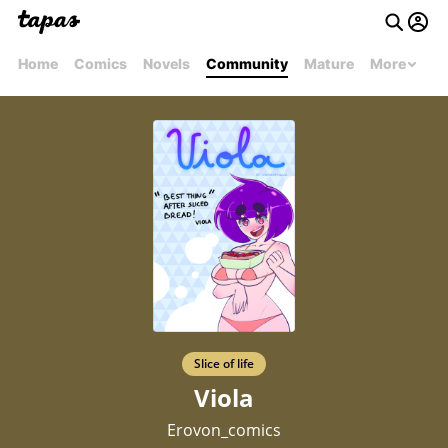
Home
Comics
Novels
Community
Mature
More
Slice of life
Viola
Erovon_comics