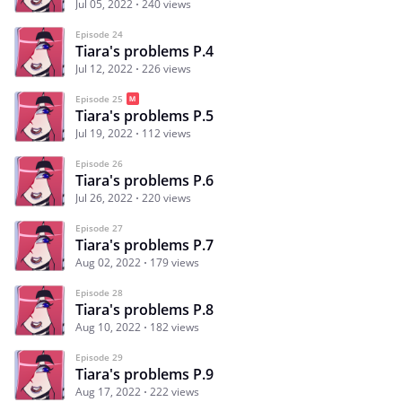
Jul 05, 2022
240 views
Episode 24
Tiara's problems P.4
Jul 12, 2022
226 views
Episode 25
Tiara's problems P.5
Jul 19, 2022
112 views
Episode 26
Tiara's problems P.6
Jul 26, 2022
220 views
Episode 27
Tiara's problems P.7
Aug 02, 2022
179 views
Episode 28
Tiara's problems P.8
Aug 10, 2022
182 views
Episode 29
Tiara's problems P.9
Aug 17, 2022
222 views