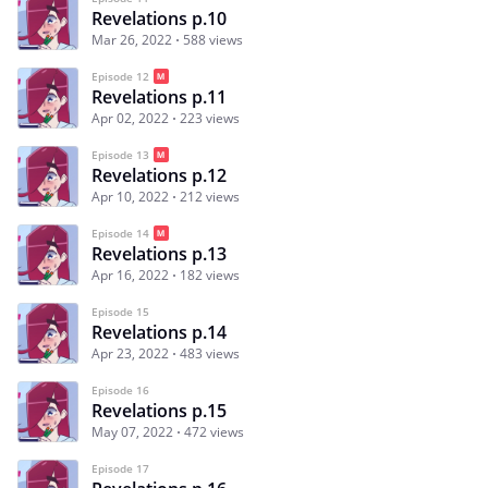
Revelations p.10
Mar 26, 2022
588 views
Episode 12
Revelations p.11
Apr 02, 2022
223 views
Episode 13
Revelations p.12
Apr 10, 2022
212 views
Episode 14
Revelations p.13
Apr 16, 2022
182 views
Episode 15
Revelations p.14
Apr 23, 2022
483 views
Episode 16
Revelations p.15
May 07, 2022
472 views
Episode 17