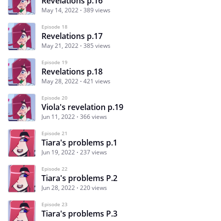
Revelations p.16
May 14, 2022
389 views
Episode 18
Revelations p.17
May 21, 2022
385 views
Episode 19
Revelations p.18
May 28, 2022
421 views
Episode 20
Viola's revelation p.19
Jun 11, 2022
366 views
Episode 21
Tiara's problems p.1
Jun 19, 2022
237 views
Episode 22
Tiara's problems P.2
Jun 28, 2022
220 views
Episode 23
Tiara's problems P.3