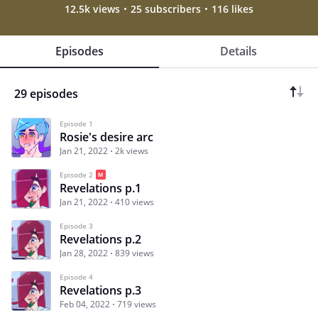
12.5k views
25 subscribers
116 likes
Episodes
Details
29 episodes
Episode 1
Rosie's desire arc
Jan 21, 2022
2k views
Episode 2
Revelations p.1
Jan 21, 2022
410 views
Episode 3
Revelations p.2
Jan 28, 2022
839 views
Episode 4
Revelations p.3
Feb 04, 2022
719 views