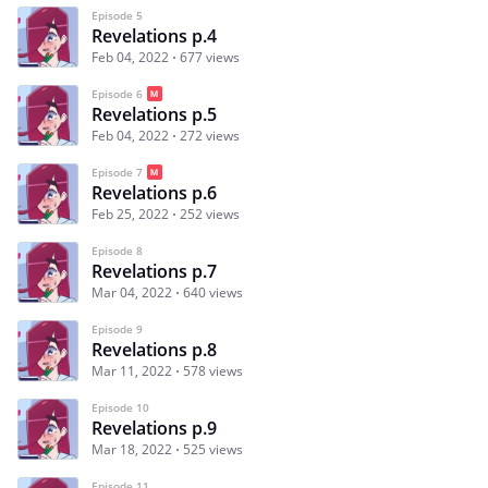
Episode 5
Revelations p.4
Feb 04, 2022
677 views
Episode 6
Revelations p.5
Feb 04, 2022
272 views
Episode 7
Revelations p.6
Feb 25, 2022
252 views
Episode 8
Revelations p.7
Mar 04, 2022
640 views
Episode 9
Revelations p.8
Mar 11, 2022
578 views
Episode 10
Revelations p.9
Mar 18, 2022
525 views
Episode 11