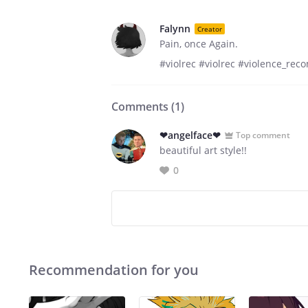
Falynn
Creator
Pain, once Again.
#violrec #violrec #violence_re
Comments (
1
)
❤angelface❤
Top comment
beautiful art style!!
0
Recommendation for you