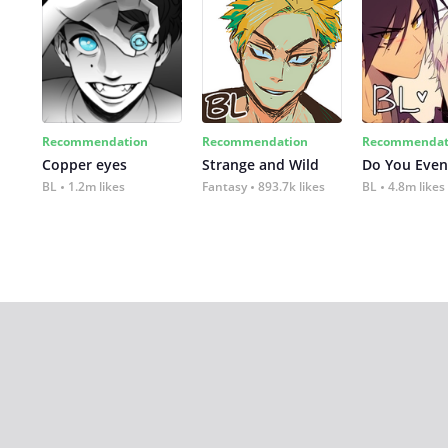
Recommendation
Recommendation
Recommendat
Copper eyes
Strange and Wild
Do You Even
BL
1.2m likes
Fantasy
893.7k likes
BL
4.8m likes