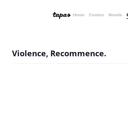
Home
Comics
Novels
Violence, Recommence.