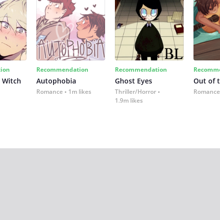
ion
Recommendation
Recommendation
Recomme
 Witch
Autophobia
Ghost Eyes
Out of 
Romance
1m likes
Thriller/Horror
Romance
1.9m likes