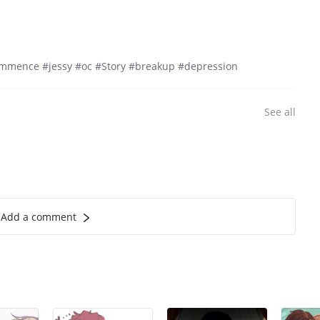
commence #jessy #oc #Story #breakup #depression
See all
Add a comment