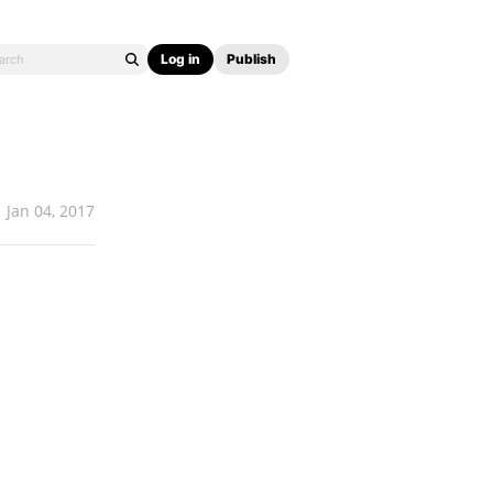
Log in
Publish
Jan 04, 2017