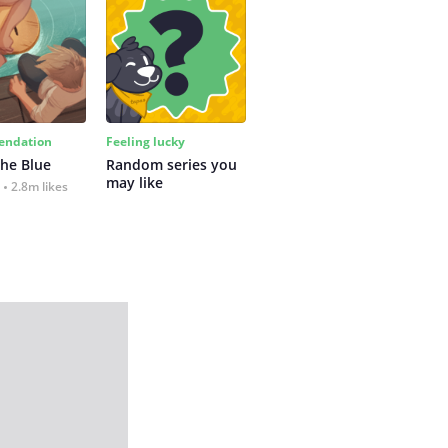
ndation
Feeling lucky
the Blue
Random series you 
may like
2.8m likes