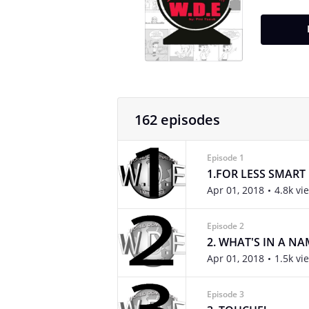
162 episodes
Episode 1
1.FOR LESS SMART
Apr 01, 2018
4.8k vi
Episode 2
2. WHAT'S IN A NA
Apr 01, 2018
1.5k vi
Episode 3