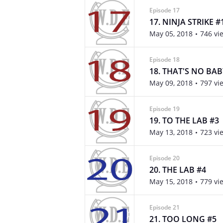
Episode 17
17. NINJA STRIKE #
May 05, 2018
746 vi
Episode 18
18. THAT'S NO BAB
May 09, 2018
797 vi
Episode 19
19. TO THE LAB #3
May 13, 2018
723 vi
Episode 20
20. THE LAB #4
May 15, 2018
779 vi
Episode 21
21. TOO LONG #5