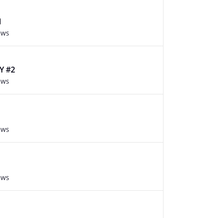
1
ews
Y #2
ews
ews
ews