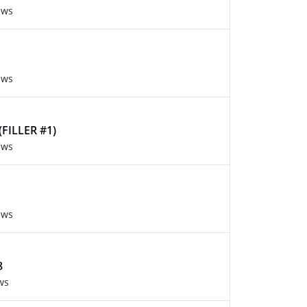
ews
ews
FILLER #1)
ews
ews
8
ws