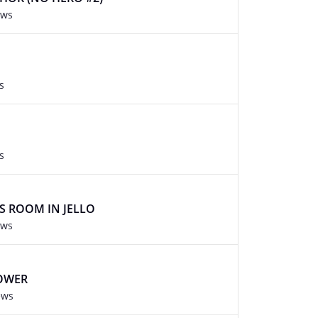
ews
s
s
YS ROOM IN JELLO
ews
POWER
ews