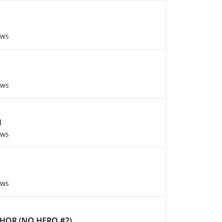
ews
ews
M
ews
ews
THOR (NO HERO #2)