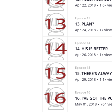
Apr 22, 2018
1.6k vi
Episode 13
13. PLAN?
Apr 24, 2018
1k view
Episode 14
14. HIS IS BETTER
Apr 26, 2018
1k view
Episode 15
15. THERE'S ALWA
Apr 29, 2018
1.1k vi
Episode 16
16. I'VE GOT THE 
May 01, 2018
764 vi