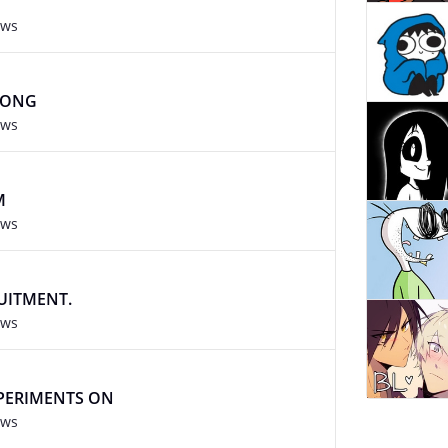
ews
RONG
ews
M
ews
RUITMENT.
ews
XPERIMENTS ON
ews