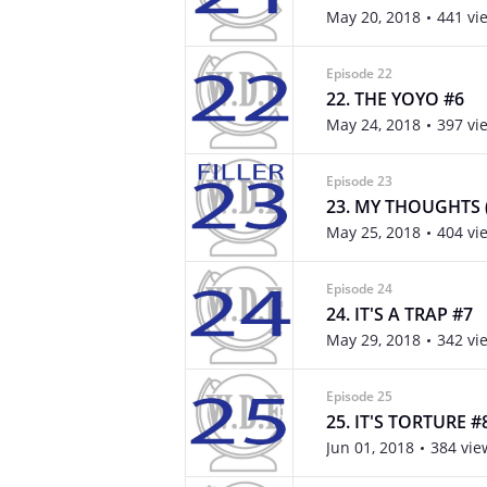
May 20, 2018
441 vi
Episode 22
22. THE YOYO #6
May 24, 2018
397 vi
Episode 23
23. MY THOUGHTS (
May 25, 2018
404 vi
Episode 24
24. IT'S A TRAP #7
May 29, 2018
342 vi
Episode 25
25. IT'S TORTURE #
Jun 01, 2018
384 vie