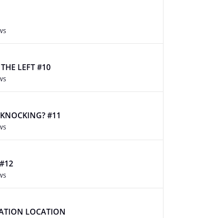
ws
O THE LEFT #10
ws
 KNOCKING? #11
ws
 #12
ws
CATION LOCATION