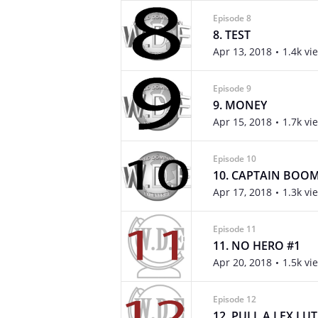
Episode 8
8. TEST
Apr 13, 2018
1.4k vi
Episode 9
9. MONEY
Apr 15, 2018
1.7k vi
Episode 10
10. CAPTAIN BOO
Apr 17, 2018
1.3k vi
Episode 11
11. NO HERO #1
Apr 20, 2018
1.5k vi
Episode 12
12. PULL A LEX LU