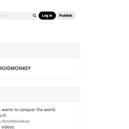
Log in
Publish
ROIDMONKEY
id wants to conquer the world.
-fi:
m/droidmonkey
 videos: