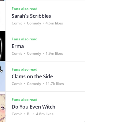
Fans also read
Sarah's Scribbles
Comic
Comedy
4.6m likes
Fans also read
Erma
Comic
Comedy
1.9m likes
Fans also read
Clams on the Side
Comic
Comedy
11.7k likes
Fans also read
Do You Even Witch
Comic
BL
4.8m likes