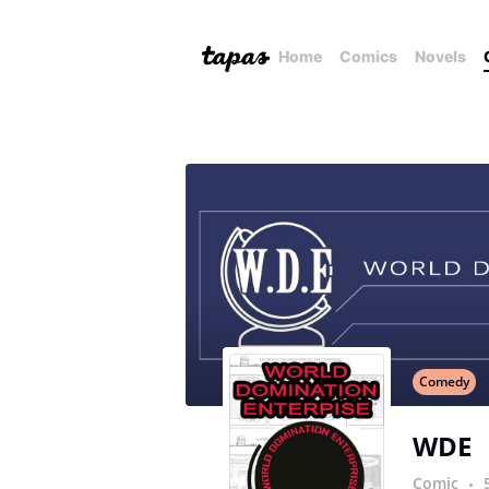
Home
Comics
Novels
Comedy
WDE
Comic