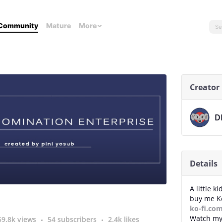
Community
Mature
More
Creator
D
Details
A little k
buy me Ko
ko-fi.co
Watch my
59.8k views
54 subscribers
2.4k likes