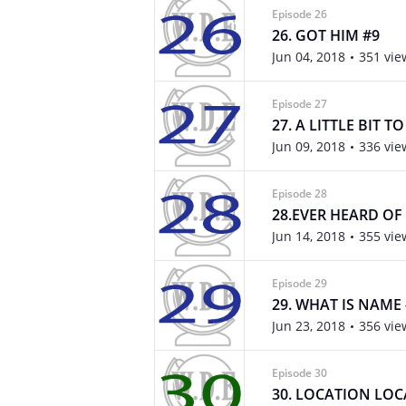
Episode 26
26. GOT HIM #9
Jun 04, 2018
351 vie
Episode 27
27. A LITTLE BIT T
Jun 09, 2018
336 vie
Episode 28
28.EVER HEARD OF
Jun 14, 2018
355 vie
Episode 29
29. WHAT IS NAME
Jun 23, 2018
356 vie
Episode 30
30. LOCATION LO