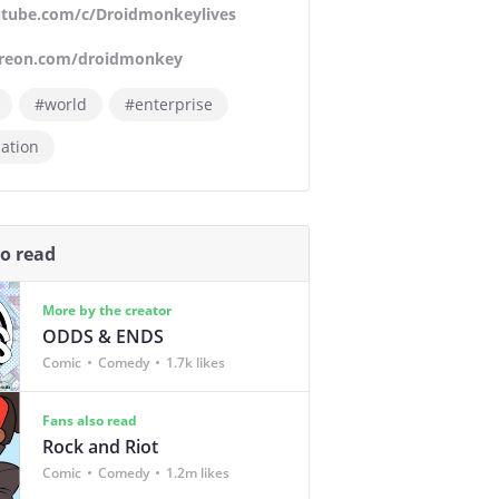
tube.com/c/Droidmonkeylives
reon.com/droidmonkey
#world
#enterprise
ation
so read
More by the creator
ODDS & ENDS
Comic
Comedy
1.7k likes
Fans also read
Rock and Riot
Comic
Comedy
1.2m likes