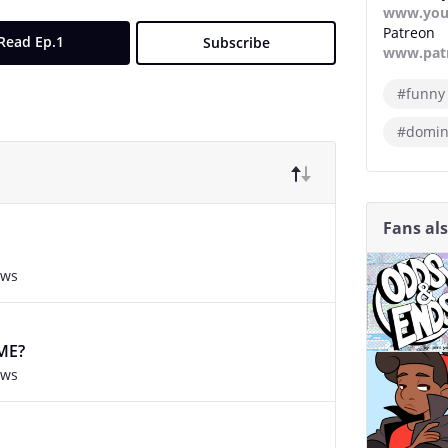
www.you
Patreon
Read Ep.1
Subscribe
www.pat
#funny
#domin
Fans al
ews
ME?
ews