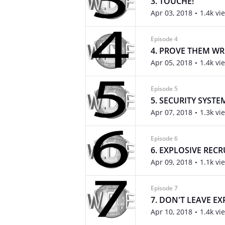
3. TOUCHE!
Apr 03, 2018
1.4k vi
Episode 4
4. PROVE THEM W
Apr 05, 2018
1.4k vi
Episode 5
5. SECURITY SYSTE
Apr 07, 2018
1.3k vi
Episode 6
6. EXPLOSIVE REC
Apr 09, 2018
1.1k vi
Episode 7
7. DON'T LEAVE E
Apr 10, 2018
1.4k vi