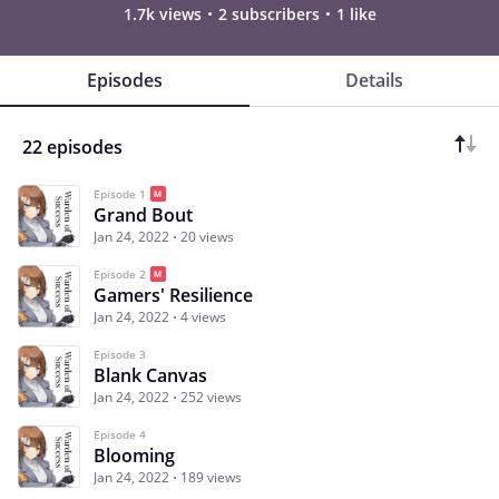
1.7k views
2 subscribers
1 like
Episodes
Details
22 episodes
Episode 1
Grand Bout
Jan 24, 2022
20 views
Episode 2
Gamers' Resilience
Jan 24, 2022
4 views
Episode 3
Blank Canvas
Jan 24, 2022
252 views
Episode 4
Blooming
Jan 24, 2022
189 views