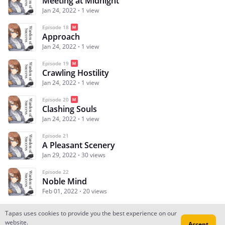
Meeting at Midnight
Jan 24, 2022
1 view
Episode 18
Approach
Jan 24, 2022
1 view
Episode 19
Crawling Hostility
Jan 24, 2022
1 view
Episode 20
Clashing Souls
Jan 24, 2022
1 view
Episode 21
A Pleasant Scenery
Jan 29, 2022
30 views
Episode 22
Noble Mind
Feb 01, 2022
20 views
Tapas uses cookies to provide you the best experience on our
website.
Accept