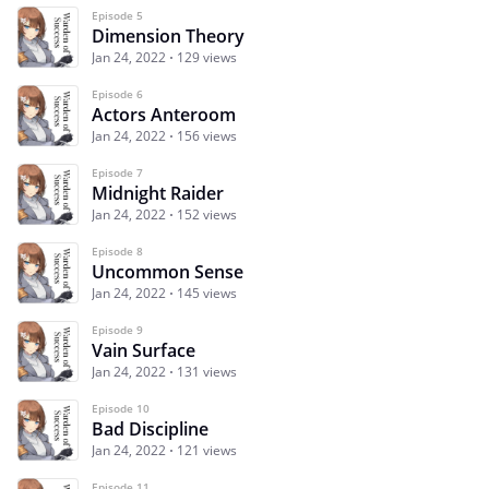
Episode 5
Dimension Theory
Jan 24, 2022
129 views
Episode 6
Actors Anteroom
Jan 24, 2022
156 views
Episode 7
Midnight Raider
Jan 24, 2022
152 views
Episode 8
Uncommon Sense
Jan 24, 2022
145 views
Episode 9
Vain Surface
Jan 24, 2022
131 views
Episode 10
Bad Discipline
Jan 24, 2022
121 views
Episode 11