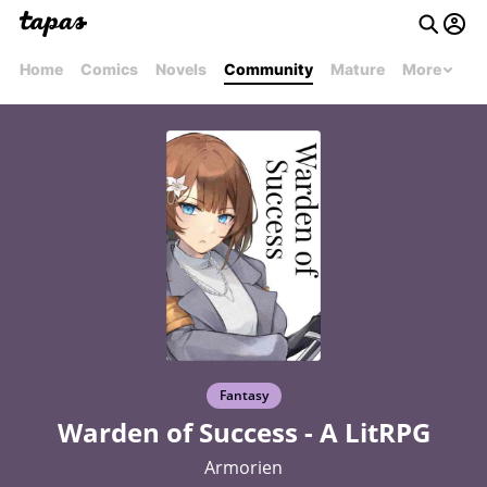
Home
Comics
Novels
Community
Mature
More
Fantasy
Warden of Success - A LitRPG
Armorien