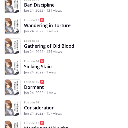
Bad Discipline
Jan 24, 2022
121 views
Episode 12
Wandering in Torture
Jan 24, 2022
2 views
Episode 13
Gathering of Old Blood
Jan 24, 2022
154 views
Episode 14
Sinking Stain
Jan 24, 2022
1 view
Episode 15
Dormant
Jan 24, 2022
1 view
Episode 16
Consideration
Jan 24, 2022
157 views
Episode 17