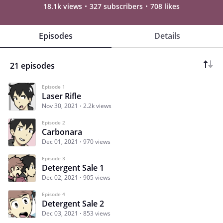
18.1k views
327 subscribers
708 likes
Episodes
Details
21 episodes
Episode 1
Laser Rifle
Nov 30, 2021
2.2k views
Episode 2
Carbonara
Dec 01, 2021
970 views
Episode 3
Detergent Sale 1
Dec 02, 2021
905 views
Episode 4
Detergent Sale 2
Dec 03, 2021
853 views