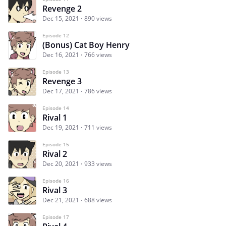
Revenge 2
Dec 15, 2021
890 views
Episode 12
(Bonus) Cat Boy Henry
Dec 16, 2021
766 views
Episode 13
Revenge 3
Dec 17, 2021
786 views
Episode 14
Rival 1
Dec 19, 2021
711 views
Episode 15
Rival 2
Dec 20, 2021
933 views
Episode 16
Rival 3
Dec 21, 2021
688 views
Episode 17