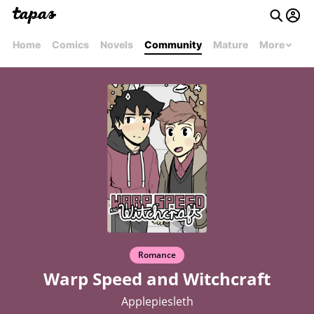
Home
Comics
Novels
Community
Mature
More
Romance
Warp Speed and Witchcraft
Applepiesleth