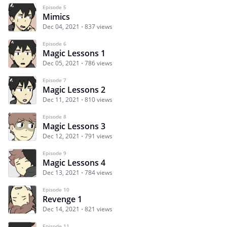
Episode 5
Mimics
Dec 04, 2021
837 views
Episode 6
Magic Lessons 1
Dec 05, 2021
786 views
Episode 7
Magic Lessons 2
Dec 11, 2021
810 views
Episode 8
Magic Lessons 3
Dec 12, 2021
791 views
Episode 9
Magic Lessons 4
Dec 13, 2021
784 views
Episode 10
Revenge 1
Dec 14, 2021
821 views
Episode 11