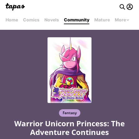
Home
Comics
Novels
Community
Mature
More
Fantasy
Warrior Unicorn Princess: The
Adventure Continues