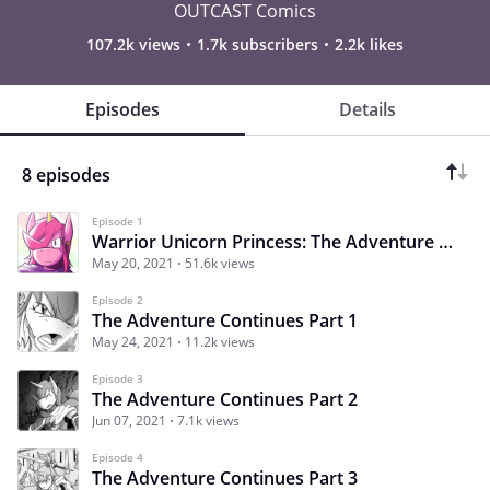
OUTCAST Comics
107.2k views
1.7k subscribers
2.2k likes
Episodes
Details
8 episodes
Episode 1
Warrior Unicorn Princess: The Adventure Continues
May 20, 2021
51.6k views
Episode 2
The Adventure Continues Part 1
May 24, 2021
11.2k views
Episode 3
The Adventure Continues Part 2
Jun 07, 2021
7.1k views
Episode 4
The Adventure Continues Part 3