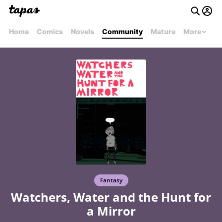
Home
Comics
Novels
Community
Mature
More
Fantasy
Watchers, Water and the Hunt for
a Mirror