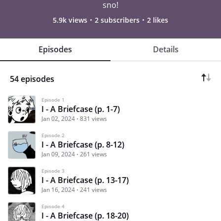
sno!
5.9k views
2 subscribers
2 likes
Episodes
Details
54 episodes
Episode 1
I - A Briefcase (p. 1-7)
Jan 02, 2024
831 views
Episode 2
I - A Briefcase (p. 8-12)
Jan 09, 2024
261 views
Episode 3
I - A Briefcase (p. 13-17)
Jan 16, 2024
241 views
Episode 4
I - A Briefcase (p. 18-20)