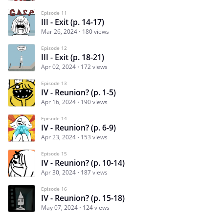
Episode 11
III - Exit (p. 14-17)
Mar 26, 2024
180 views
Episode 12
III - Exit (p. 18-21)
Apr 02, 2024
172 views
Episode 13
IV - Reunion? (p. 1-5)
Apr 16, 2024
190 views
Episode 14
IV - Reunion? (p. 6-9)
Apr 23, 2024
153 views
Episode 15
IV - Reunion? (p. 10-14)
Apr 30, 2024
187 views
Episode 16
IV - Reunion? (p. 15-18)
May 07, 2024
124 views