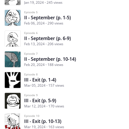
Jan 19, 2024
245 views
Episode 5
II - September (p. 1-5)
Feb 06, 2024
290 views
Episode 6
II - September (p. 6-9)
Feb 13, 2024
206 views
Episode 7
II - September (p. 10-14)
Feb 20, 2024
188 views
Episode 8
III - Exit (p. 1-4)
Mar 05, 2024
157 views
Episode 9
III - Exit (p. 5-9)
Mar 12, 2024
170 views
Episode 10
III - Exit (p. 10-13)
Mar 19, 2024
163 views