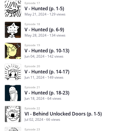
Episode 17
V - Hunted (p. 1-5)
May 21, 2024
129 views
Episode 18
V - Hunted (p. 6-9)
May 28, 2024
134 views
Episode 19
V - Hunted (p. 10-13)
Jun 04, 2024
142 views
Episode 20
V - Hunted (p. 14-17)
Jun 11, 2024
149 views
Episode 21
V - Hunted (p. 18-23)
Jun 18, 2024
64 views
Episode 22
VI - Behind Unlocked Doors (p. 1-5)
Jul 02, 2024
66 views
Episode 23