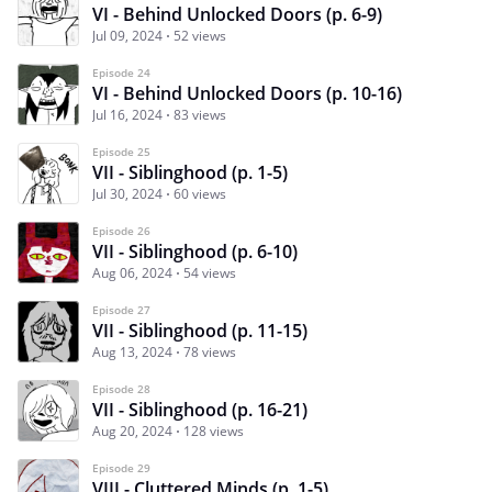
VI - Behind Unlocked Doors (p. 6-9)
Jul 09, 2024
52 views
Episode 24
VI - Behind Unlocked Doors (p. 10-16)
Jul 16, 2024
83 views
Episode 25
VII - Siblinghood (p. 1-5)
Jul 30, 2024
60 views
Episode 26
VII - Siblinghood (p. 6-10)
Aug 06, 2024
54 views
Episode 27
VII - Siblinghood (p. 11-15)
Aug 13, 2024
78 views
Episode 28
VII - Siblinghood (p. 16-21)
Aug 20, 2024
128 views
Episode 29
VIII - Cluttered Minds (p. 1-5)