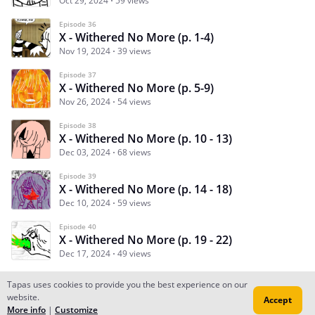
Oct 29, 2024
59 views
Episode 36
X - Withered No More (p. 1-4)
Nov 19, 2024
39 views
Episode 37
X - Withered No More (p. 5-9)
Nov 26, 2024
54 views
Episode 38
X - Withered No More (p. 10 - 13)
Dec 03, 2024
68 views
Episode 39
X - Withered No More (p. 14 - 18)
Dec 10, 2024
59 views
Episode 40
X - Withered No More (p. 19 - 22)
Dec 17, 2024
49 views
Tapas uses cookies to provide you the best experience on our
website.
Accept
Subscribe
Read Ep.1
More info
|
Customize