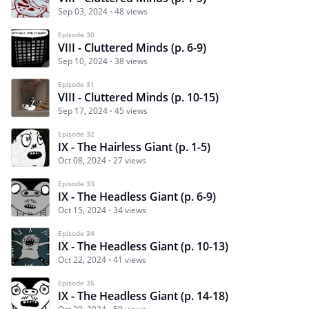
Sep 03, 2024
48 views
Episode 30
VIII - Cluttered Minds (p. 6-9)
Sep 10, 2024
38 views
Episode 31
VIII - Cluttered Minds (p. 10-15)
Sep 17, 2024
45 views
Episode 32
IX - The Hairless Giant (p. 1-5)
Oct 08, 2024
27 views
Episode 33
IX - The Headless Giant (p. 6-9)
Oct 15, 2024
34 views
Episode 34
IX - The Headless Giant (p. 10-13)
Oct 22, 2024
41 views
Episode 35
IX - The Headless Giant (p. 14-18)