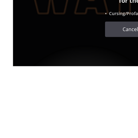
for th
• Cursing/Profa
Cancel