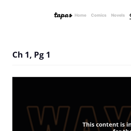
Home
Comics
Novels
Ch 1, Pg 1
This content is 