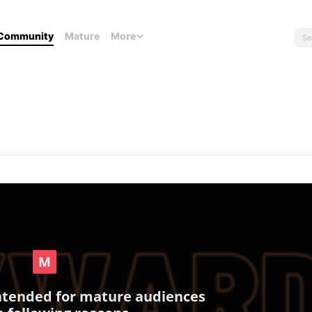
Community
Mature
More
intended for mature audiences