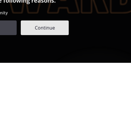
e following reasons.
nity
Continue