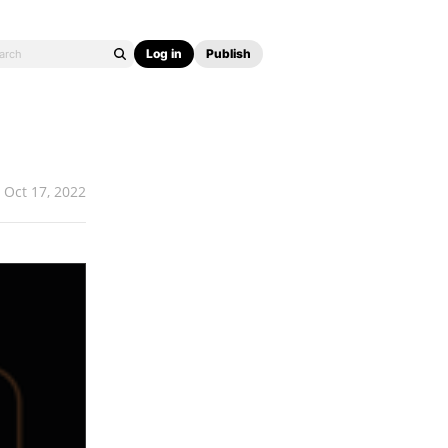
Log in
Publish
Oct 17, 2022