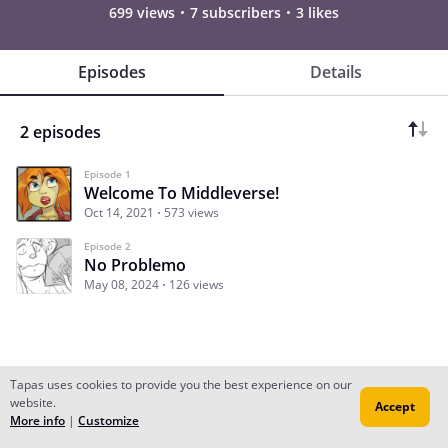
699 views
7 subscribers
3 likes
Episodes
Details
2 episodes
Episode 1
Welcome To Middleverse!
Oct 14, 2021
573 views
Episode 2
No Problemo
May 08, 2024
126 views
Tapas uses cookies to provide you the best experience on our
website.
Accept
Subscribe
Read Ep.1
More info
|
Customize