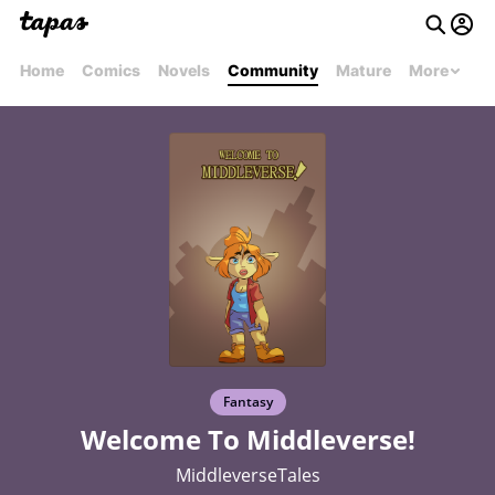
Home
Comics
Novels
Community
Mature
More
Fantasy
Welcome To Middleverse!
MiddleverseTales