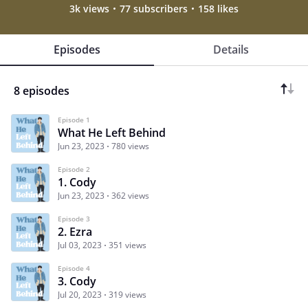
3k views
77 subscribers
158 likes
Episodes
Details
8 episodes
Episode 1
What He Left Behind
Jun 23, 2023
780 views
Episode 2
1. Cody
Jun 23, 2023
362 views
Episode 3
2. Ezra
Jul 03, 2023
351 views
Episode 4
3. Cody
Jul 20, 2023
319 views