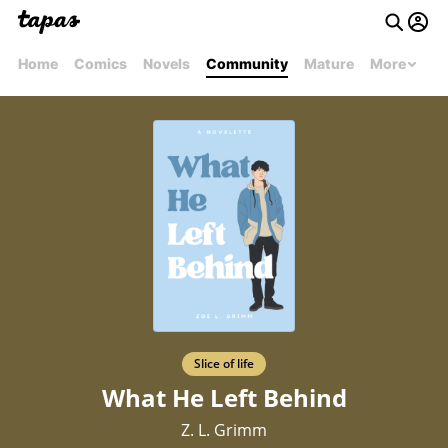
Home
Comics
Novels
Community
Mature
More
Slice of life
What He Left Behind
Z. L. Grimm