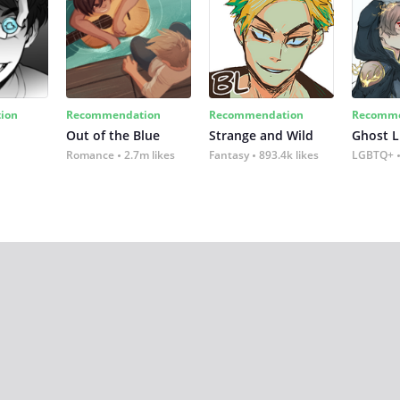
ion
Recommendation
Recommendation
Recomme
Out of the Blue
Strange and Wild
Ghost L
Romance
2.7m likes
Fantasy
893.4k likes
LGBTQ+