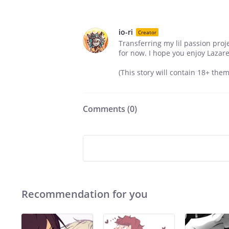
io-ri
Creator
Transferring my lil passion pro
for now. I hope you enjoy Lazare'
(This story will contain 18+ the
Comments (
0
)
Recommendation for you