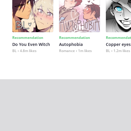
Recommendation
Recommendation
Recommendat
Do You Even Witch
Autophobia
Copper eyes
BL
4.8m likes
Romance
1m likes
BL
1.2m likes