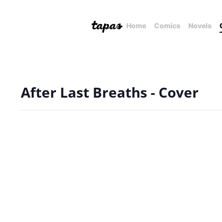
Home
Comics
Novels
After Last Breaths - Cover