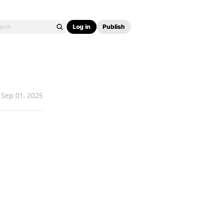
Log in
Publish
Sep 01, 2025