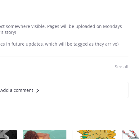
ject somewhere visible. Pages will be uploaded on Mondays
s story!
mes in future updates, which will be tagged as they arrive)
See all
Add a comment