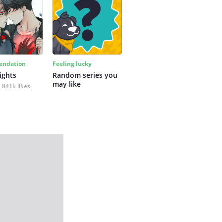
ndation
Feeling lucky
ights
Random series you 
may like
841k likes