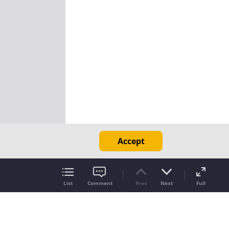
Accept
List
Comment
Prev
Next
Full