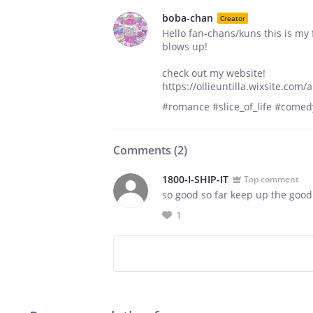
boba-chan
Creator
Hello fan-chans/kuns this is my f
blows up!
check out my website!
https://ollieuntilla.wixsite.com
#romance #slice_of_life #comed
Comments (
2
)
1800-I-SHIP-IT
Top comment
so good so far keep up the good
1