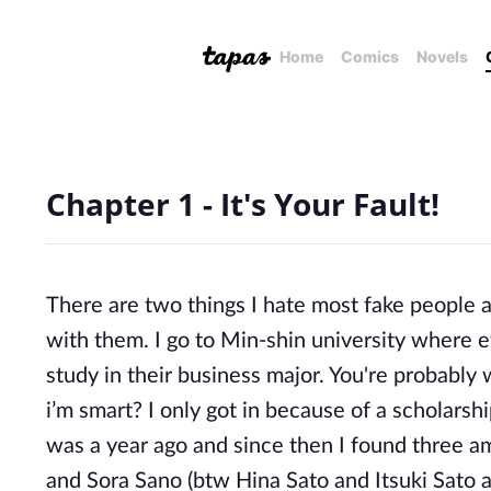
Home
Comics
Novels
Chapter 1 - It's Your Fault!
There are two things I hate most fake people a
with them. I go to Min-shin university where ev
study in their business major. You're probably 
i’m smart? I only got in because of a scholarshi
was a year ago and since then I found three ama
and Sora Sano (btw Hina Sato and Itsuki Sato a