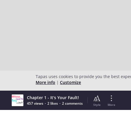
Tapas uses cookies to provide you the best expe
More info
|
Customize
Chapter 1 - It's Your Fault!
457 views
2 likes
2 comments
Style
More