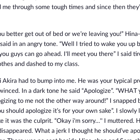
ed me through some tough times and since then they
ou better get out of bed or we’re leaving you!” Hina
said in an angry tone. “Well I tried to wake you up 
ou guys can go ahead. I'll meet you there” I said tire
othes and dashed to my class.
i Akira had to bump into me. He was your typical pr
winced. In a dark tone he said “Apologize”. “WHAT 
izing to me not the other way around!” I snapped 
should apologize it’s for your own sake”. I slowly
 it was the culprit. “Okay i'm sorry…'' I muttered. 
isappeared. What a jerk I thought he should’ve apol