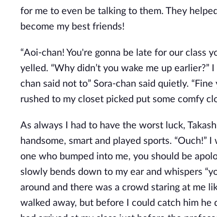
for me to even be talking to them. They help
become my best friends!
“Aoi-chan! You're gonna be late for our class y
yelled. “Why didn’t you wake me up earlier?” I 
chan said not to” Sora-chan said quietly. “Fine y
rushed to my closet picked put some comfy cl
As always I had to have the worst luck, Takash
handsome, smart and played sports. “Ouch!” I 
one who bumped into me, you should be apolog
slowly bends down to my ear and whispers “you 
around and there was a crowd staring at me like
walked away, but before I could catch him he d