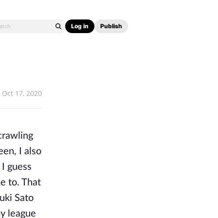
Log in
Publish
Oct 17, 2020
crawling
en, I also
 I guess
e to. That
suki Sato
my league