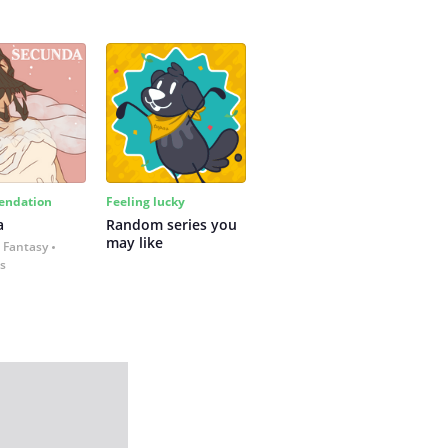
ndation
Feeling lucky
a
Random series you 
may like
 Fantasy
es