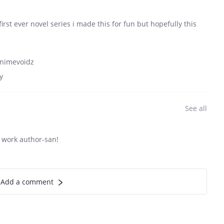
irst ever novel series i made this for fun but hopefully this
/animevoidz
y
See all
 work author-san!
Add a comment