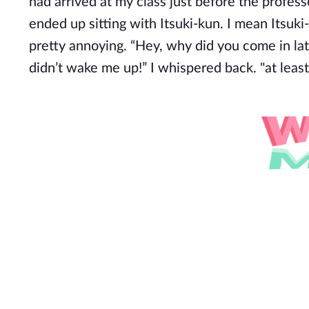
had arrived at my class just before the profes
ended up sitting with Itsuki-kun. I mean Itsuki
pretty annoying. “Hey, why did you come in la
didn’t wake me up!” I whispered back. "at least