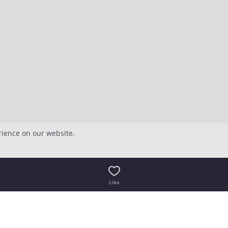
rience on our website.
Like