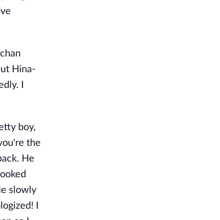
’ve
-chan
but Hina-
dly. I
etty boy,
you're the
back. He
 looked
He slowly
ogized! I