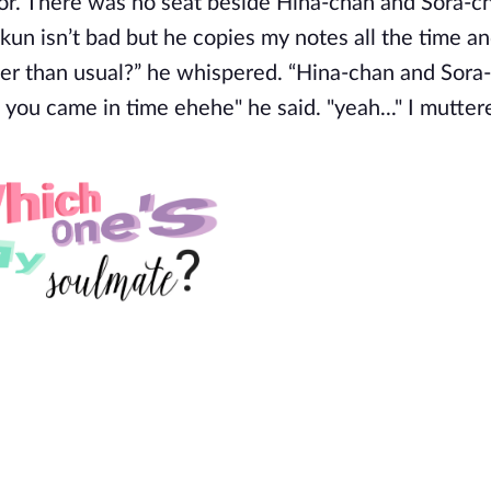
sor. There was no seat beside Hina-chan and Sora-ch
-kun isn’t bad but he copies my notes all the time an
ter than usual?” he whispered. “Hina-chan and Sora
 you came in time ehehe" he said. "yeah..." I mutter