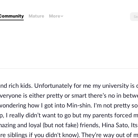
Community
Mature
More
nd rich kids. Unfortunately for me my university is 
eryone is either pretty or smart there’s no in betwe
wondering how I got into Min-shin. I'm not pretty so
p, I really didn’t want to go but my parents forced m
zing and loyal (but not fake) friends, Hina Sato, It
re siblings if you didn't know). They’re way out of 