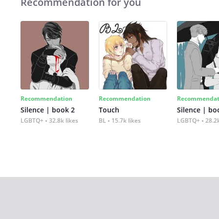
Recommendation for you
Recommendation
Recommendation
Recommendat
Silence | book 2
Touch
Silence | bo
LGBTQ+
32.8k likes
BL
15.7k likes
LGBTQ+
28.2k