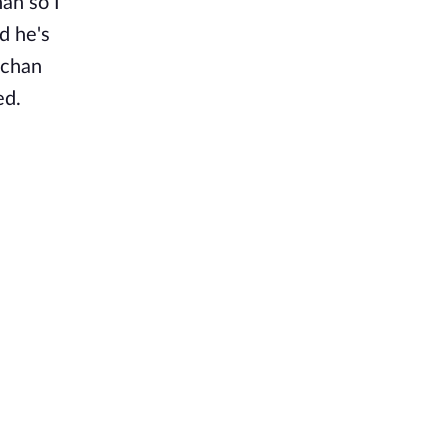
an so I
d he's
-chan
ed.