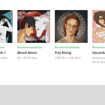
ion
Recommendation
Recommendation
Recomme
ok 1
Blood Moon
Frej Rising
Secund
 likes
BL
47.9k likes
LGBTQ+
2.9k likes
Romance
43.7k lik