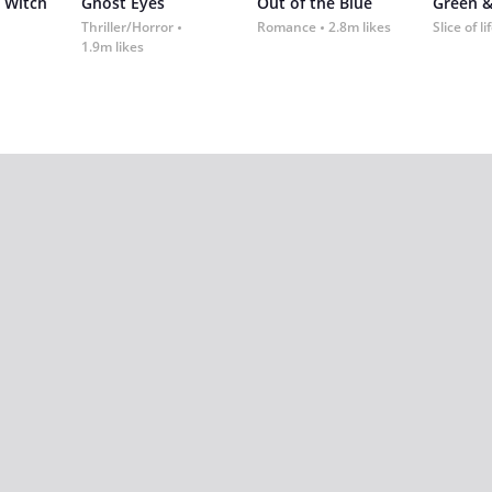
 Witch
Ghost Eyes
Out of the Blue
Green &
Thriller/Horror
Romance
2.8m likes
Slice of li
1.9m likes