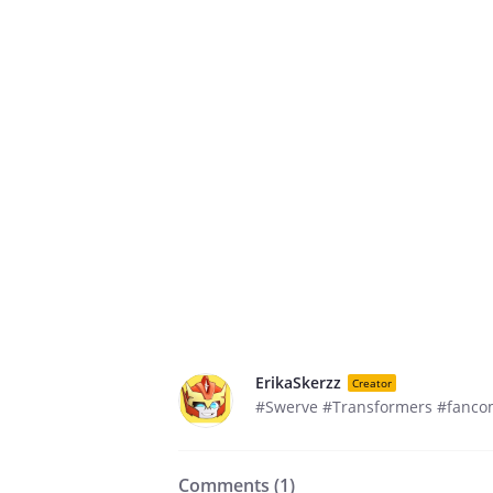
ErikaSkerzz
Creator
#Swerve #Transformers #fanco
Comments (
1
)