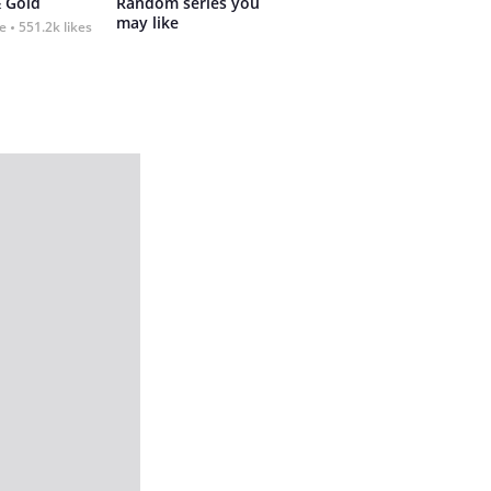
 Gold
Random series you 
may like
fe
551.2k likes