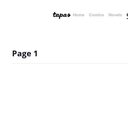
Home
Comics
Novels
Page 1