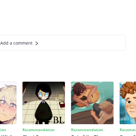
Add a comment
ion
Recommendation
Recommendation
Recomme