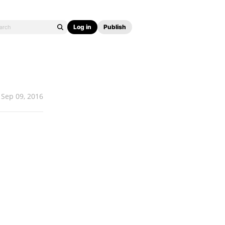
Log in
Publish
Sep 09, 2016