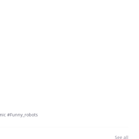
mic #Funny_robots
See all