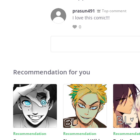
prasun491
Top comment
I love this comic!!!
0
Recommendation for you
Recommendation
Recommendation
Recommendat