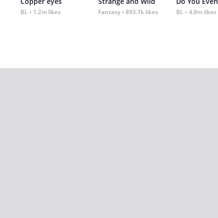
Copper eyes
Strange and Wild
Do You Even
BL
1.2m likes
Fantasy
893.7k likes
BL
4.8m likes