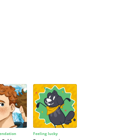
ndation
Feeling lucky