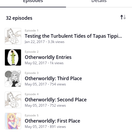
Episodes
Details
32 episodes
Episode 1
Testing the Turbulent Tides of Tapas Tipping: A Contest That Travels Across Worlds
Jan 22, 2017
3.3k views
Episode 2
Otherworldly Entries
May 02, 2017
1k views
Episode 3
Otherworldly: Third Place
May 05, 2017
754 views
Episode 4
Otherworldly: Second Place
May 05, 2017
752 views
Episode 5
Otherworldly: First Place
May 05, 2017
891 views