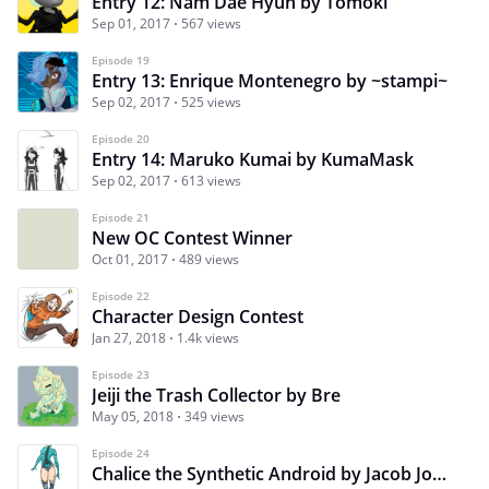
Entry 12: Nam Dae Hyun by Tomoki
Sep 01, 2017
567 views
Episode 19
Entry 13: Enrique Montenegro by ~stampi~
Sep 02, 2017
525 views
Episode 20
Entry 14: Maruko Kumai by KumaMask
Sep 02, 2017
613 views
Episode 21
New OC Contest Winner
Oct 01, 2017
489 views
Episode 22
Character Design Contest
Jan 27, 2018
1.4k views
Episode 23
Jeiji the Trash Collector by Bre
May 05, 2018
349 views
Episode 24
Chalice the Synthetic Android by Jacob Johnson