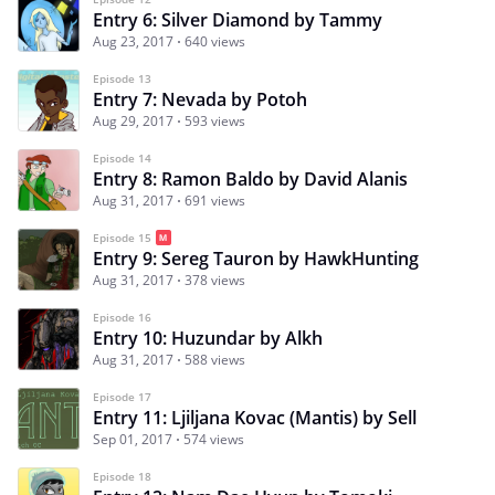
Entry 6: Silver Diamond by Tammy
Aug 23, 2017
640 views
Episode 13
Entry 7: Nevada by Potoh
Aug 29, 2017
593 views
Episode 14
Entry 8: Ramon Baldo by David Alanis
Aug 31, 2017
691 views
Episode 15
Entry 9: Sereg Tauron by HawkHunting
Aug 31, 2017
378 views
Episode 16
Entry 10: Huzundar by Alkh
Aug 31, 2017
588 views
Episode 17
Entry 11: Ljiljana Kovac (Mantis) by Sell
Sep 01, 2017
574 views
Episode 18