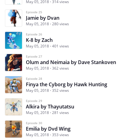
May 05, 2018
314 views
Episode 25
Jamie by Dvan
May 05, 2018
280 views
Episode 26
K-8 by Zach
May 05, 2018
401 views
Episode 27
Olum and Neimaia by Dave Stankoven
May 05, 2018
362 views
Episode 28
Finya the Cyborg by Hawk Hunting
May 05, 2018
352 views
Episode 29
Alkira by Thayutatsu
May 05, 2018
281 views
Episode 30
Emilia by Dvd Wing
May 05, 2018
353 views