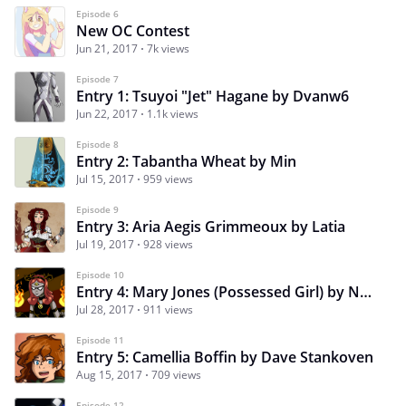
Episode 6
New OC Contest
Jun 21, 2017
7k views
Episode 7
Entry 1: Tsuyoi "Jet" Hagane by Dvanw6
Jun 22, 2017
1.1k views
Episode 8
Entry 2: Tabantha Wheat by Min
Jul 15, 2017
959 views
Episode 9
Entry 3: Aria Aegis Grimmeoux by Latia
Jul 19, 2017
928 views
Episode 10
Entry 4: Mary Jones (Possessed Girl) by Nap Tales
Jul 28, 2017
911 views
Episode 11
Entry 5: Camellia Boffin by Dave Stankoven
Aug 15, 2017
709 views
Episode 12