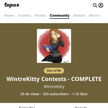
Home
Comics
Novels
Community
Mature
More
Slice of life
WintreKitty Contests - COMPLETE
WintreKitty
29.4k views
353 subscribers
1.1k likes