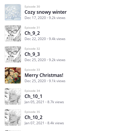
Episode 30
Cozy snowy winter
Dec 17, 2020
9.2k views
Episode 31
Ch_9_2
Dec 22, 2020
9.4k views
Episode 32
Ch_9_3
Dec 25, 2020
9.2k views
Episode 33
Merry Christmas!
Dec 25, 2020
9.1k views
Episode 34
Сh_10_1
Jan 05, 2021
8.7k views
Episode 35
Ch_10_2
Jan 07, 2021
8.4k views