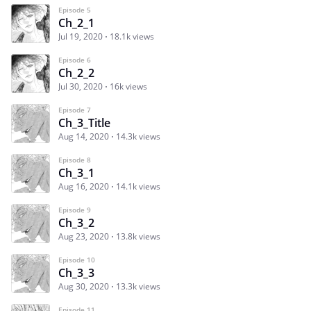
Episode 5
Ch_2_1
Jul 19, 2020
18.1k views
Episode 6
Ch_2_2
Jul 30, 2020
16k views
Episode 7
Ch_3_Title
Aug 14, 2020
14.3k views
Episode 8
Ch_3_1
Aug 16, 2020
14.1k views
Episode 9
Ch_3_2
Aug 23, 2020
13.8k views
Episode 10
Ch_3_3
Aug 30, 2020
13.3k views
Episode 11