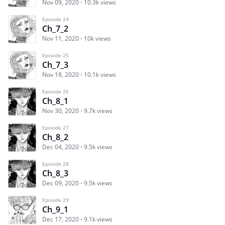
Nov 09, 2020
10.3k views
Episode 24
Ch_7_2
Nov 11, 2020
10k views
Episode 25
Ch_7_3
Nov 18, 2020
10.1k views
Episode 26
Ch_8_1
Nov 30, 2020
9.7k views
Episode 27
Ch_8_2
Dec 04, 2020
9.5k views
Episode 28
Ch_8_3
Dec 09, 2020
9.5k views
Episode 29
Ch_9_1
Dec 17, 2020
9.1k views