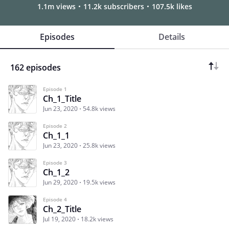
1.1m views
11.2k subscribers
107.5k likes
Episodes
Details
162 episodes
Episode 1
Ch_1_Title
Jun 23, 2020
54.8k views
Episode 2
Ch_1_1
Jun 23, 2020
25.8k views
Episode 3
Ch_1_2
Jun 29, 2020
19.5k views
Episode 4
Ch_2_Title
Jul 19, 2020
18.2k views