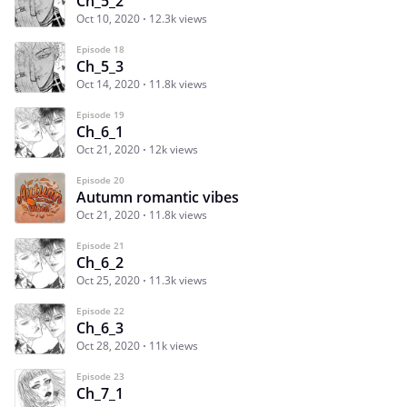
Ch_5_2
Oct 10, 2020
12.3k views
Episode 18
Ch_5_3
Oct 14, 2020
11.8k views
Episode 19
Ch_6_1
Oct 21, 2020
12k views
Episode 20
Autumn romantic vibes
Oct 21, 2020
11.8k views
Episode 21
Ch_6_2
Oct 25, 2020
11.3k views
Episode 22
Ch_6_3
Oct 28, 2020
11k views
Episode 23
Ch_7_1