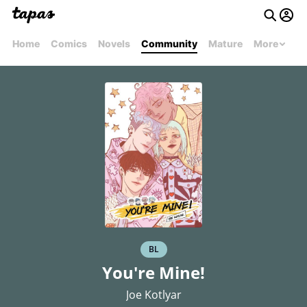
Home
Comics
Novels
Community
Mature
More
BL
You're Mine!
Joe Kotlyar