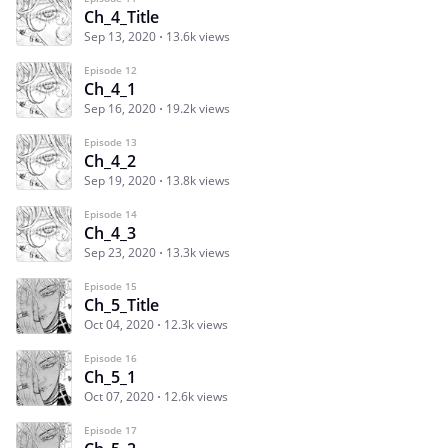
Ch_4_Title
Sep 13, 2020
13.6k views
Episode 12
Ch_4_1
Sep 16, 2020
19.2k views
Episode 13
Ch_4_2
Sep 19, 2020
13.8k views
Episode 14
Ch_4_3
Sep 23, 2020
13.3k views
Episode 15
Ch_5_Title
Oct 04, 2020
12.3k views
Episode 16
Ch_5_1
Oct 07, 2020
12.6k views
Episode 17