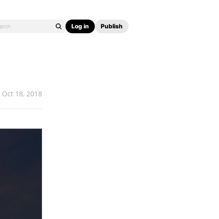
Log in
Publish
Oct 18, 2018