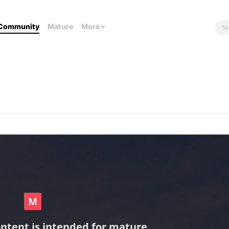
Community
Mature
More
ontent is intended for mature