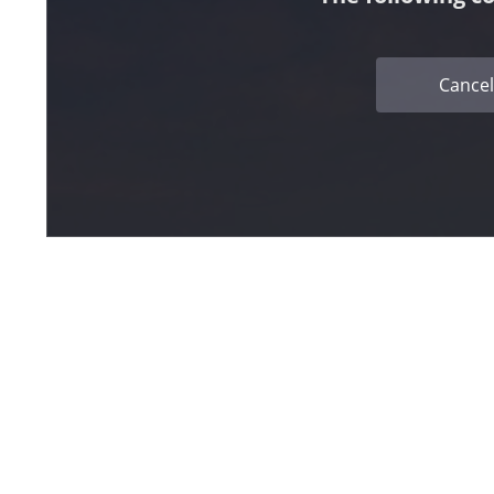
Cancel