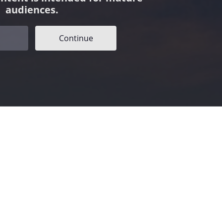
audiences.
Continue