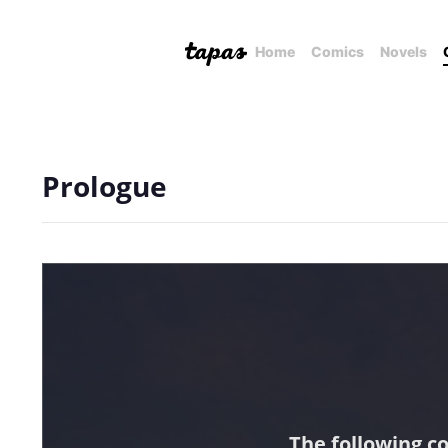
Home
Comics
Novels
Prologue
The following c