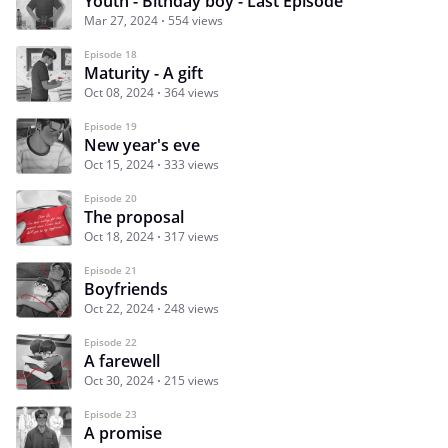
Youth - Bithday boy - Last Episode
Mar 27, 2024
554 views
Episode 18
Maturity - A gift
Oct 08, 2024
364 views
Episode 19
New year's eve
Oct 15, 2024
333 views
Episode 20
The proposal
Oct 18, 2024
317 views
Episode 21
Boyfriends
Oct 22, 2024
248 views
Episode 22
A farewell
Oct 30, 2024
215 views
Episode 23
A promise