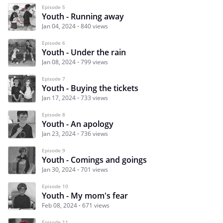
Episode 5
Youth - Running away
Jan 04, 2024
840 views
Episode 6
Youth - Under the rain
Jan 08, 2024
799 views
Episode 7
Youth - Buying the tickets
Jan 17, 2024
733 views
Episode 8
Youth - An apology
Jan 23, 2024
736 views
Episode 9
Youth - Comings and goings
Jan 30, 2024
701 views
Episode 10
Youth - My mom's fear
Feb 08, 2024
671 views
Episode 11