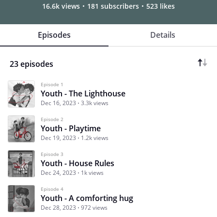
16.6k views
181 subscribers
523 likes
Episodes
Details
23 episodes
Episode 1
Youth - The Lighthouse
Dec 16, 2023
3.3k views
Episode 2
Youth - Playtime
Dec 19, 2023
1.2k views
Episode 3
Youth - House Rules
Dec 24, 2023
1k views
Episode 4
Youth - A comforting hug
Dec 28, 2023
972 views