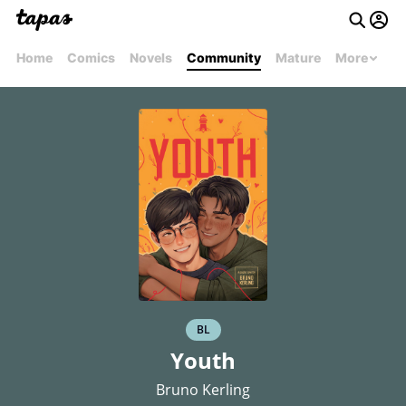
Home
Comics
Novels
Community
Mature
More
BL
Youth
Bruno Kerling