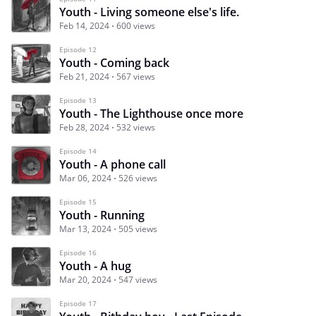
Youth - Living someone else's life.
Feb 14, 2024
600 views
Episode 12
Youth - Coming back
Feb 21, 2024
567 views
Episode 13
Youth - The Lighthouse once more
Feb 28, 2024
532 views
Episode 14
Youth - A phone call
Mar 06, 2024
526 views
Episode 15
Youth - Running
Mar 13, 2024
505 views
Episode 16
Youth - A hug
Mar 20, 2024
547 views
Episode 17