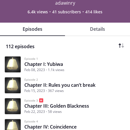
adawinry
6.4k views
41 subscribers
414 likes
Episodes
Details
112 episodes
Episode 1
Chapter I: Yubiwa
Feb 08, 2023
1.1k views
Episode 2
Chapter II: Rules you can’t break
Feb 15, 2023
367 views
Episode 3
Chapter III: Golden Blackness
Feb 22, 2023
58 views
Episode 4
Chapter IV: Coincidence