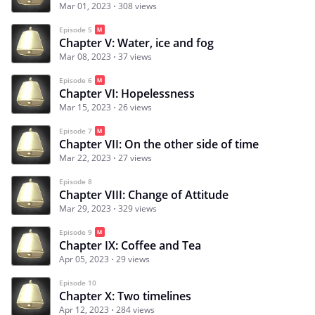
Mar 01, 2023
308 views
Episode 5
Chapter V: Water, ice and fog
Mar 08, 2023
37 views
Episode 6
Chapter VI: Hopelessness
Mar 15, 2023
26 views
Episode 7
Chapter VII: On the other side of time
Mar 22, 2023
27 views
Episode 8
Chapter VIII: Change of Attitude
Mar 29, 2023
329 views
Episode 9
Chapter IX: Coffee and Tea
Apr 05, 2023
29 views
Episode 10
Chapter X: Two timelines
Apr 12, 2023
284 views