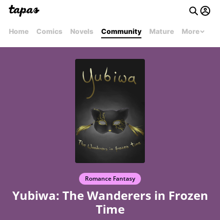
Home
Comics
Novels
Community
Mature
More
Romance Fantasy
Yubiwa: The Wanderers in Frozen
Time