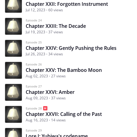
Chapter XXII: Forgotten Instrument
Jul 12, 2023
60 views
Episode 24
Chapter XXIII: The Decade
Jul 19, 2023
37 views
Episode 25
Chapter XXIV: Gently Pushing the Rules
Jul 26, 2023
34 views
Episode 26
Chapter XXV: The Bamboo Moon
Aug 02, 2023
27 views
Episode 27
Chapter XXVI: Amber
Aug 09, 2023
37 views
Episode 28
Chapter XXVII: Calling of the Past
Aug 16, 2023
14 views
Episode 29
Lore I: Yubiwa's codename