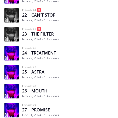
Nov 26, 2024
1.4k views
Episode 24
22 | CAN'T STOP
Nov 27, 2024
1.6k views
Episode 25
23 | THE FILTER
Nov 27, 2024
1.4k views
Episode 26
24 | TREATMENT
Nov 29, 2024
1.4k views
Episode 27
25 | ASTRA
Nov 29, 2024
1.3k views
Episode 28
26 | MOUTH
Nov 29, 2024
1.4k views
Episode 29
27 | PROMISE
Dec 01, 2024
1.3k views