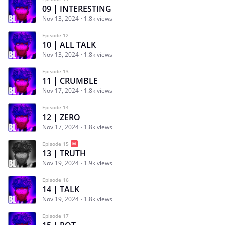
09 | INTERESTING
Nov 13, 2024
1.8k views
Episode 12
10 | ALL TALK
Nov 13, 2024
1.8k views
Episode 13
11 | CRUMBLE
Nov 17, 2024
1.8k views
Episode 14
12 | ZERO
Nov 17, 2024
1.8k views
Episode 15
13 | TRUTH
Nov 19, 2024
1.9k views
Episode 16
14 | TALK
Nov 19, 2024
1.8k views
Episode 17