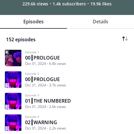
229.6k views
1.4k subscribers
19.9k likes
Episodes
Details
152 episodes
Episode 1
00┃PROLOGUE
Oct 31, 2024
6.8k views
Episode 2
00┃PROLOGUE
Oct 31, 2024
3.7k views
Episode 3
01┃THE NUMBERED
Oct 31, 2024
2.6k views
Episode 4
02┃WARNING
Oct 31, 2024
2.2k views