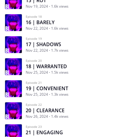
15 | ROT
Nov 19, 2024
1.6k views
Episode 18
16 | BARELY
Nov 22, 2024
1.6k views
Episode 19
17 | SHADOWS
Nov 22, 2024
1.7k views
Episode 20
18 | WARRANTED
Nov 25, 2024
1.5k views
Episode 21
19 | CONVENIENT
Nov 25, 2024
1.3k views
Episode 22
20 | CLEARANCE
Nov 26, 2024
1.4k views
Episode 23
21 | ENGAGING