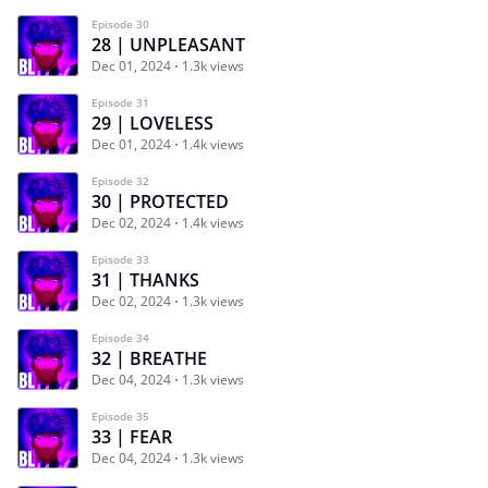
Episode 30
28 | UNPLEASANT
Dec 01, 2024
1.3k views
Episode 31
29 | LOVELESS
Dec 01, 2024
1.4k views
Episode 32
30 | PROTECTED
Dec 02, 2024
1.4k views
Episode 33
31 | THANKS
Dec 02, 2024
1.3k views
Episode 34
32 | BREATHE
Dec 04, 2024
1.3k views
Episode 35
33 | FEAR
Dec 04, 2024
1.3k views