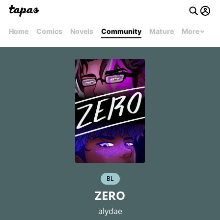
Home
Comics
Novels
Community
Mature
More
BL
ZERO
alydae