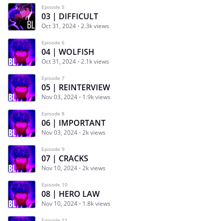
Episode 5
03 | DIFFICULT
Oct 31, 2024
2.3k views
Episode 6
04 | WOLFISH
Oct 31, 2024
2.1k views
Episode 7
05 | REINTERVIEW
Nov 03, 2024
1.9k views
Episode 8
06 | IMPORTANT
Nov 03, 2024
2k views
Episode 9
07 | CRACKS
Nov 10, 2024
2k views
Episode 10
08 | HERO LAW
Nov 10, 2024
1.8k views
Episode 11