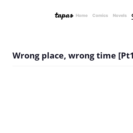
Home
Comics
Novels
Wrong place, wrong time [Pt1