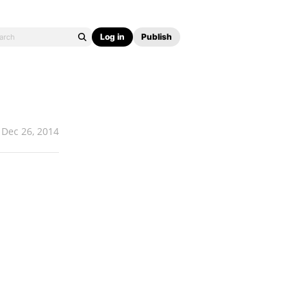
Log in
Publish
Dec 26, 2014