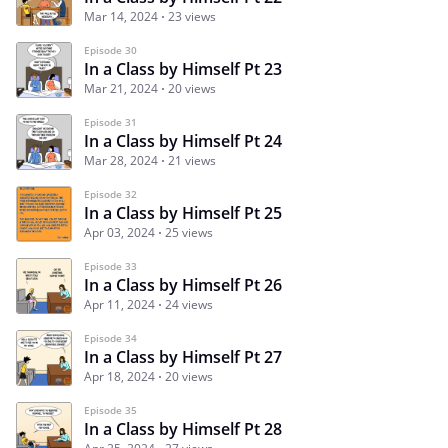
Mar 14, 2024
23 views
Episode 30
In a Class by Himself Pt 23
Mar 21, 2024
20 views
Episode 31
In a Class by Himself Pt 24
Mar 28, 2024
21 views
Episode 32
In a Class by Himself Pt 25
Apr 03, 2024
25 views
Episode 33
In a Class by Himself Pt 26
Apr 11, 2024
24 views
Episode 34
In a Class by Himself Pt 27
Apr 18, 2024
20 views
Episode 35
In a Class by Himself Pt 28