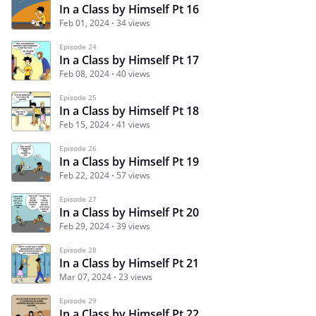
In a Class by Himself Pt 16
Feb 01, 2024
34 views
Episode 24
In a Class by Himself Pt 17
Feb 08, 2024
40 views
Episode 25
In a Class by Himself Pt 18
Feb 15, 2024
41 views
Episode 26
In a Class by Himself Pt 19
Feb 22, 2024
57 views
Episode 27
In a Class by Himself Pt 20
Feb 29, 2024
39 views
Episode 28
In a Class by Himself Pt 21
Mar 07, 2024
23 views
Episode 29
In a Class by Himself Pt 22