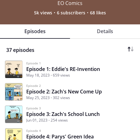
EO Comics
5k views
6 subscribers
68 likes
Episodes
Details
37 episodes
Episode 1
Episode 1: Eddie's RE-Invention
May 18, 2023
659 views
Episode 2
Episode 2: Zach's New Come Up
May 25, 2023
302 views
Episode 3
Episode 3: Zach's School Lunch
Jun 01, 2023
254 views
Episode 4
Episode 4: Parys' Green Idea