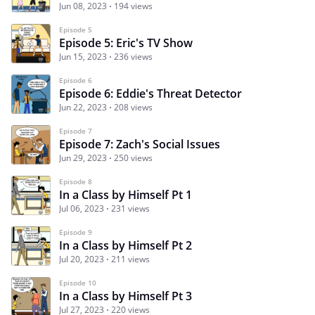
Jun 08, 2023
194 views
Episode 5
Episode 5: Eric's TV Show
Jun 15, 2023
236 views
Episode 6
Episode 6: Eddie's Threat Detector
Jun 22, 2023
208 views
Episode 7
Episode 7: Zach's Social Issues
Jun 29, 2023
250 views
Episode 8
In a Class by Himself Pt 1
Jul 06, 2023
231 views
Episode 9
In a Class by Himself Pt 2
Jul 20, 2023
211 views
Episode 10
In a Class by Himself Pt 3
Jul 27, 2023
220 views