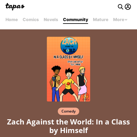
Home
Comics
Novels
Community
Mature
More
Comedy
Zach Against the World: In a Class
by Himself