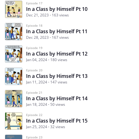
Episode 17
In a Class by Himself Pt 10
Dec 21, 2023
163 views
Episode 18
In a Class by Himself Pt 11
Dec 28, 2023
167 views
Episode 19
In a Class by Himself Pt 12
Jan 04, 2024
180 views
Episode 20
In a Class by Himself Pt 13
Jan 11, 2024
147 views
Episode 21
In a Class by Himself Pt 14
Jan 18, 2024
50 views
Episode 22
In a Class by Himself Pt 15
Jan 25, 2024
32 views
Episode 23