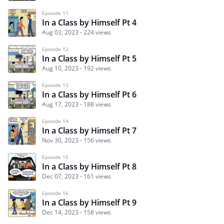
Episode 11
In a Class by Himself Pt 4
Aug 03, 2023
224 views
Episode 12
In a Class by Himself Pt 5
Aug 10, 2023
192 views
Episode 13
In a Class by Himself Pt 6
Aug 17, 2023
188 views
Episode 14
In a Class by Himself Pt 7
Nov 30, 2023
156 views
Episode 15
In a Class by Himself Pt 8
Dec 07, 2023
161 views
Episode 16
In a Class by Himself Pt 9
Dec 14, 2023
158 views