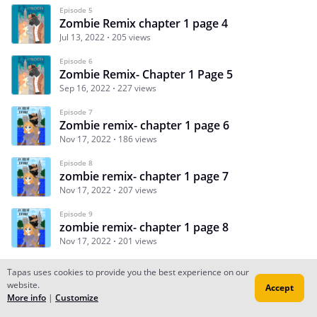
Episode 5
Zombie Remix chapter 1 page 4
Jul 13, 2022
205 views
Episode 6
Zombie Remix- Chapter 1 Page 5
Sep 16, 2022
227 views
Episode 7
Zombie remix- chapter 1 page 6
Nov 17, 2022
186 views
Episode 8
zombie remix- chapter 1 page 7
Nov 17, 2022
207 views
Episode 9
zombie remix- chapter 1 page 8
Nov 17, 2022
201 views
Tapas uses cookies to provide you the best experience on our
website.
Accept
Subscribe
Read Ep.1
More info
|
Customize