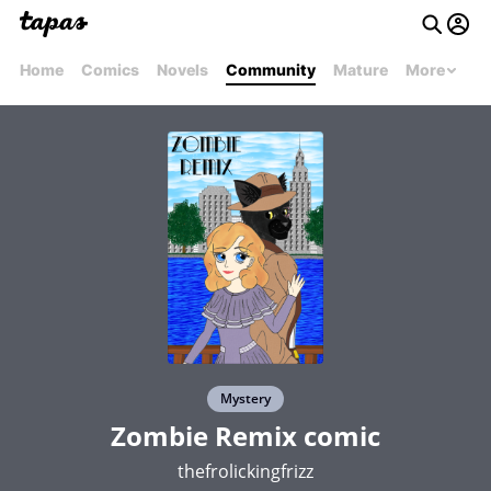
Home
Comics
Novels
Community
Mature
More
Mystery
Zombie Remix comic
thefrolickingfrizz