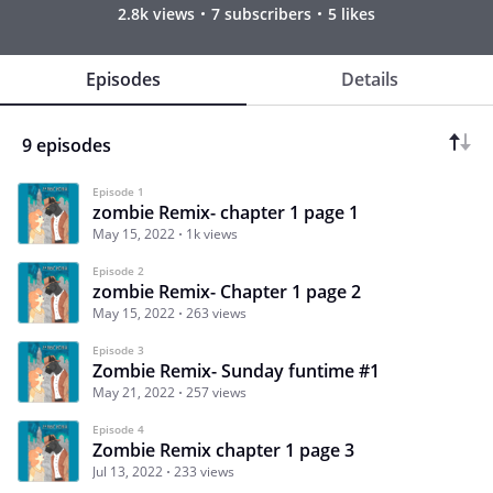
2.8k views
7 subscribers
5 likes
Episodes
Details
9 episodes
Episode 1
zombie Remix- chapter 1 page 1
May 15, 2022
1k views
Episode 2
zombie Remix- Chapter 1 page 2
May 15, 2022
263 views
Episode 3
Zombie Remix- Sunday funtime #1
May 21, 2022
257 views
Episode 4
Zombie Remix chapter 1 page 3
Jul 13, 2022
233 views