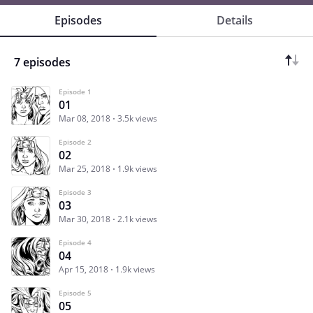
Episodes
Details
7 episodes
Episode 1
01
Mar 08, 2018
3.5k views
Episode 2
02
Mar 25, 2018
1.9k views
Episode 3
03
Mar 30, 2018
2.1k views
Episode 4
04
Apr 15, 2018
1.9k views
Episode 5
05