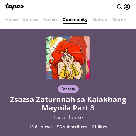
Home
Comics
Novels
Community
Mature
More
Fantasy
Zsazsa Zaturnnah sa Kalakhang
Maynila Part 3
Carverhouse
13.8k views
55 subscribers
61 likes