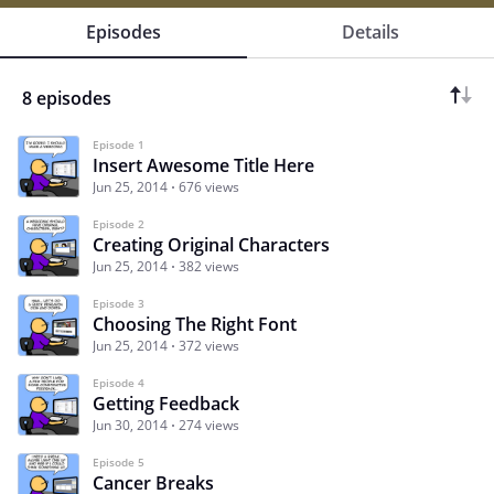
Episodes
Details
8 episodes
Episode 1
Insert Awesome Title Here
Jun 25, 2014
676 views
Episode 2
Creating Original Characters
Jun 25, 2014
382 views
Episode 3
Choosing The Right Font
Jun 25, 2014
372 views
Episode 4
Getting Feedback
Jun 30, 2014
274 views
Episode 5
Cancer Breaks