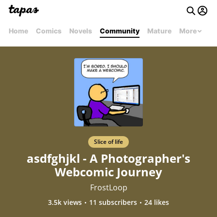
Home
Comics
Novels
Community
Mature
More
Slice of life
asdfghjkl - A Photographer's
Webcomic Journey
FrostLoop
3.5k views
11 subscribers
24 likes