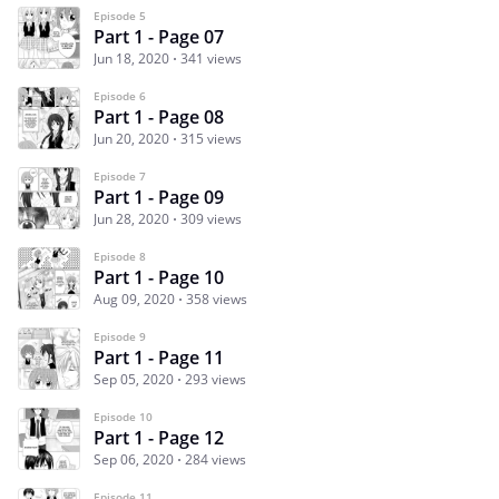
Episode 5
Part 1 - Page 07
Jun 18, 2020
341 views
Episode 6
Part 1 - Page 08
Jun 20, 2020
315 views
Episode 7
Part 1 - Page 09
Jun 28, 2020
309 views
Episode 8
Part 1 - Page 10
Aug 09, 2020
358 views
Episode 9
Part 1 - Page 11
Sep 05, 2020
293 views
Episode 10
Part 1 - Page 12
Sep 06, 2020
284 views
Episode 11