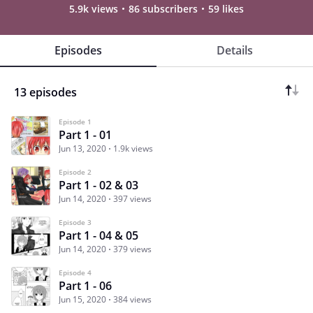
5.9k views
86 subscribers
59 likes
Episodes
Details
13 episodes
Episode 1
Part 1 - 01
Jun 13, 2020
1.9k views
Episode 2
Part 1 - 02 & 03
Jun 14, 2020
397 views
Episode 3
Part 1 - 04 & 05
Jun 14, 2020
379 views
Episode 4
Part 1 - 06
Jun 15, 2020
384 views