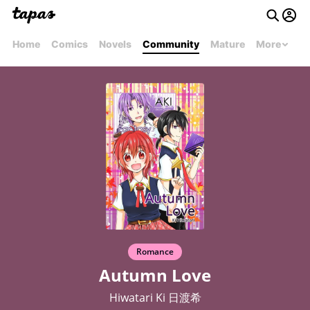
Home
Comics
Novels
Community
Mature
More
Romance
Autumn Love
Hiwatari Ki 日渡希