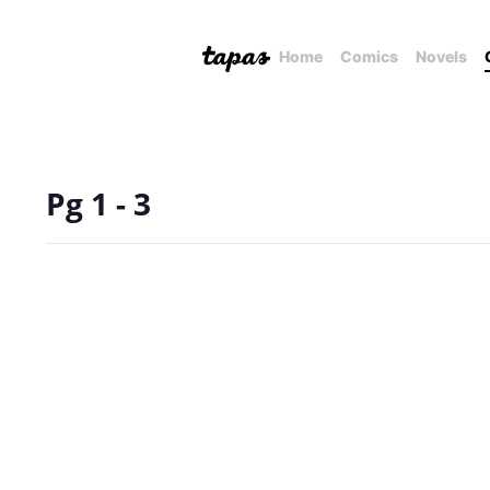
Home
Comics
Novels
Pg 1 - 3