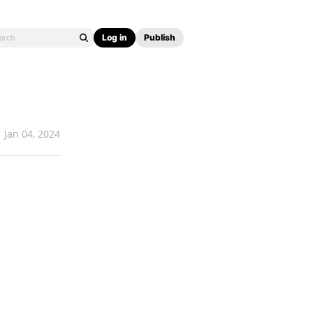
Log in
Publish
Jan 04, 2024