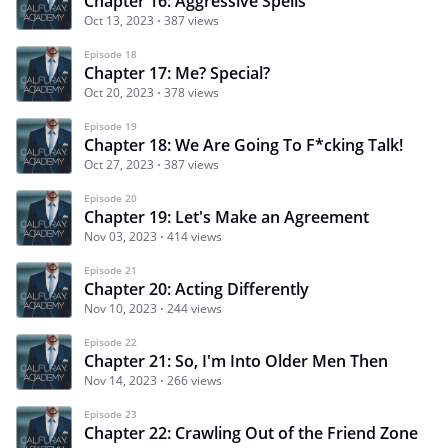
Chapter 16: Aggressive Spells
Oct 13, 2023
387 views
Episode 18
Chapter 17: Me? Special?
Oct 20, 2023
378 views
Episode 19
Chapter 18: We Are Going To F*cking Talk!
Oct 27, 2023
387 views
Episode 20
Chapter 19: Let's Make an Agreement
Nov 03, 2023
414 views
Episode 21
Chapter 20: Acting Differently
Nov 10, 2023
244 views
Episode 22
Chapter 21: So, I'm Into Older Men Then
Nov 14, 2023
266 views
Episode 23
Chapter 22: Crawling Out of the Friend Zone