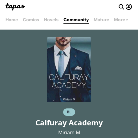
Home
Comics
Novels
Community
Mature
More
BL
Calfuray Academy
Miriam M