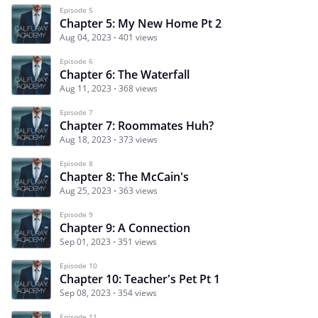
Episode 5
Chapter 5: My New Home Pt 2
Aug 04, 2023
401 views
Episode 6
Chapter 6: The Waterfall
Aug 11, 2023
368 views
Episode 7
Chapter 7: Roommates Huh?
Aug 18, 2023
373 views
Episode 8
Chapter 8: The McCain's
Aug 25, 2023
363 views
Episode 9
Chapter 9: A Connection
Sep 01, 2023
351 views
Episode 10
Chapter 10: Teacher's Pet Pt 1
Sep 08, 2023
354 views
Episode 11