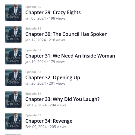
Episode 30
Chapter 29: Crazy Eights
Jan 05, 2024
198 views
Episode 31
Chapter 30: The Council Has Spoken
Jan 12, 2024
218 views
Episode 32
Chapter 31: We Need An Inside Woman
Jan 19, 2024
179 views
Episode 33
Chapter 32: Opening Up
Jan 26, 2024
201 views
Episode 34
Chapter 33: Why Did You Laugh?
Feb 02, 2024
204 views
Episode 35
Chapter 34: Revenge
Feb 09, 2024
205 views