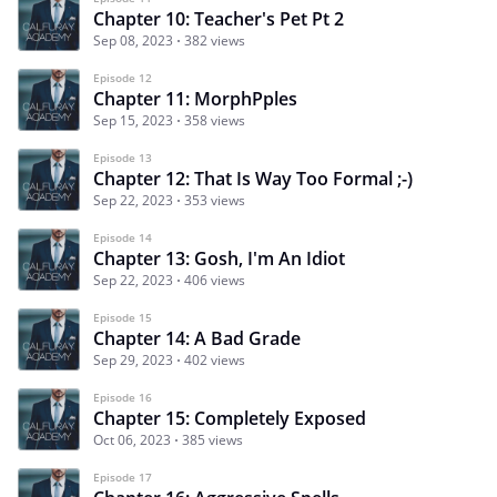
Chapter 10: Teacher's Pet Pt 2
Sep 08, 2023
382 views
Episode 12
Chapter 11: MorphPples
Sep 15, 2023
358 views
Episode 13
Chapter 12: That Is Way Too Formal ;-)
Sep 22, 2023
353 views
Episode 14
Chapter 13: Gosh, I'm An Idiot
Sep 22, 2023
406 views
Episode 15
Chapter 14: A Bad Grade
Sep 29, 2023
402 views
Episode 16
Chapter 15: Completely Exposed
Oct 06, 2023
385 views
Episode 17