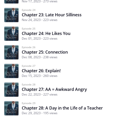
Nov 17, 2023
273 views
Episode 24
Chapter 23: Late Hour Silliness
Nov 24, 2023
223 views
Episode 25
Chapter 24: He Likes You
Dec 01, 2023
223 views
Episode 26
Chapter 25: Connection
Dec 08, 2023
238 views
Episode 27
Chapter 26: Explain!
Dec 15, 2023
260 views
Episode 28
Chapter 27: AA = Awkward Angry
Dec 22, 2023
227 views
Episode 29
Chapter 28: A Day in the Life of a Teacher
Dec 29, 2023
195 views