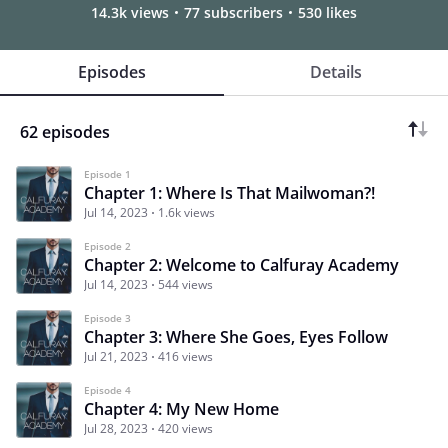
14.3k views
77 subscribers
530 likes
Episodes
Details
62 episodes
Episode 1
Chapter 1: Where Is That Mailwoman?!
Jul 14, 2023
1.6k views
Episode 2
Chapter 2: Welcome to Calfuray Academy
Jul 14, 2023
544 views
Episode 3
Chapter 3: Where She Goes, Eyes Follow
Jul 21, 2023
416 views
Episode 4
Chapter 4: My New Home
Jul 28, 2023
420 views