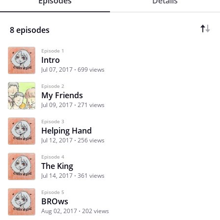
Episodes
Details
8 episodes
Episode 1
Intro
Jul 07, 2017
699 views
Episode 2
My Friends
Jul 09, 2017
271 views
Episode 3
Helping Hand
Jul 12, 2017
256 views
Episode 4
The King
Jul 14, 2017
361 views
Episode 5
BROws
Aug 02, 2017
202 views