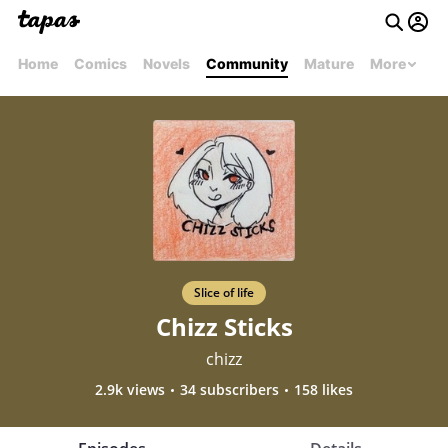
Home
Comics
Novels
Community
Mature
More
Slice of life
Chizz Sticks
chizz
2.9k views
34 subscribers
158 likes