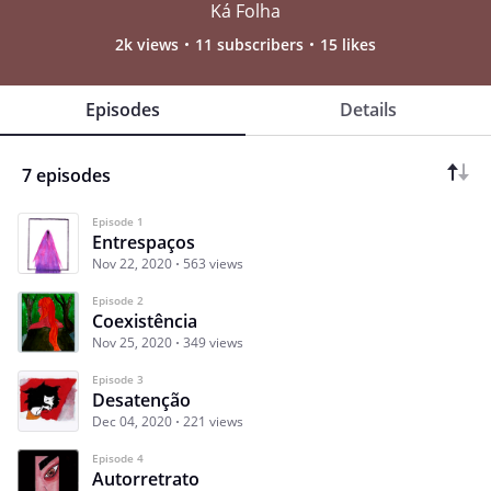
Ká Folha
2k views
11 subscribers
15 likes
Episodes
Details
7 episodes
Episode 1
Entrespaços
Nov 22, 2020
563 views
Episode 2
Coexistência
Nov 25, 2020
349 views
Episode 3
Desatenção
Dec 04, 2020
221 views
Episode 4
Autorretrato