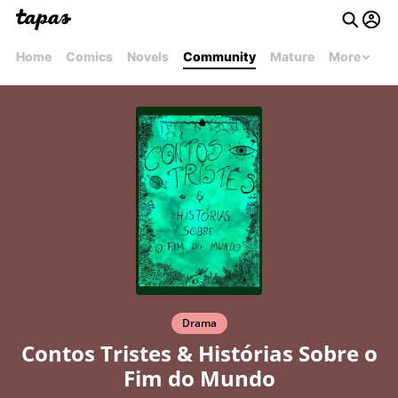
Home
Comics
Novels
Community
Mature
More
Drama
Contos Tristes & Histórias Sobre o
Fim do Mundo