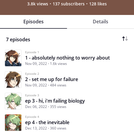
3.8k views
137 subscribers
128 likes
Episodes
Details
7 episodes
Episode 1
1 - absolutely nothing to worry about
Nov 09, 2022
1.6k views
Episode 2
2 - set me up for failure
Nov 09, 2022
484 views
Episode 3
ep 3 - hi, i'm failing biology
Dec 06, 2022
355 views
Episode 4
ep 4 - the inevitable
Dec 13, 2022
360 views