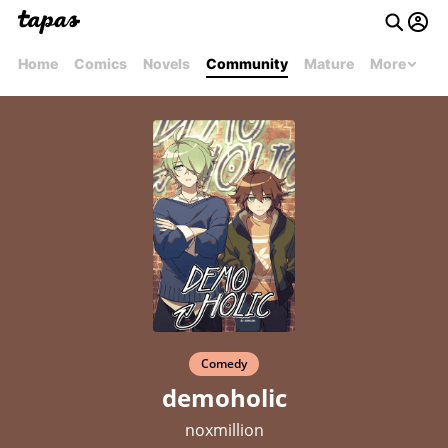
Home
Comics
Novels
Community
Mature
More
Comedy
demoholic
noxmillion