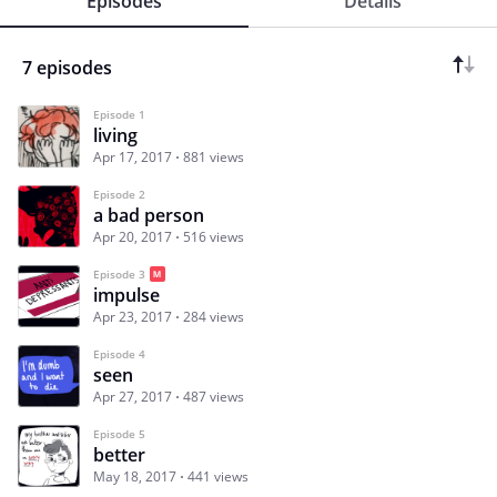
Episodes
Details
7 episodes
Episode 1
living
Apr 17, 2017
881 views
Episode 2
a bad person
Apr 20, 2017
516 views
Episode 3
impulse
Apr 23, 2017
284 views
Episode 4
seen
Apr 27, 2017
487 views
Episode 5
better
May 18, 2017
441 views