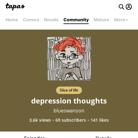
Home
Comics
Novels
Community
Mature
More
Slice of life
depression thoughts
blueswanson
3.6k views
69 subscribers
141 likes